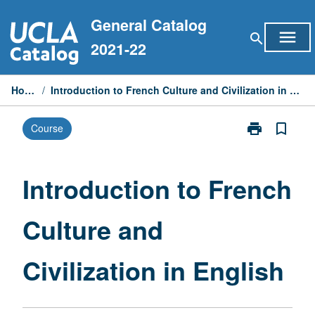
Skip
General Catalog
to
menu
search
content
2021-22
Home
/
Introduction to French Culture and Civilization in English
print
bookmark_border
Course
Print
Introduction
to
French
Introduction to French
Culture
and
Culture and
Civilization
in
English
Civilization in English
page