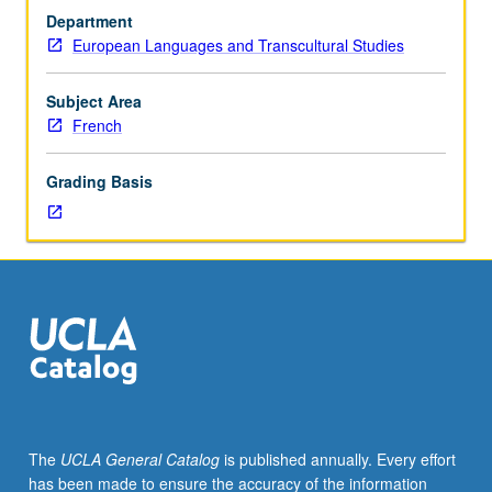
to
Department
students
European Languages and Transcultural Studies
with
credit
for
Subject Area
course
French
14W.
Study
Grading Basis
of
contemporary
French
institutions
and
issues
in
cultural,
political,
and
socioeconomic
The
UCLA General Catalog
is published annually. Every effort
realms.
has been made to ensure the accuracy of the information
P/NP