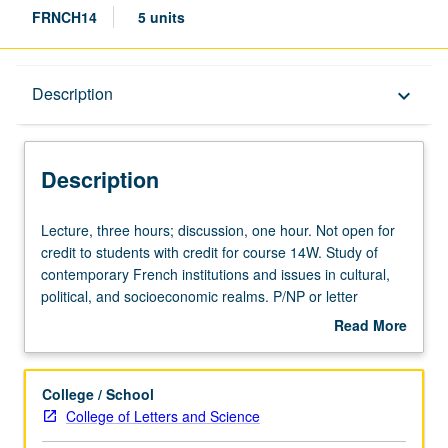
FRNCH14
5 units
Description
Description
keyboard_arrow_down
Description
Lecture,
Lecture, three hours; discussion, one hour. Not open for
three
credit to students with credit for course 14W. Study of
hours;
contemporary French institutions and issues in cultural,
discussion,
political, and socioeconomic realms. P/NP or letter
one
grading.
Read More
hour.
about
Not
Description
open
College / School
for
College of Letters and Science
credit