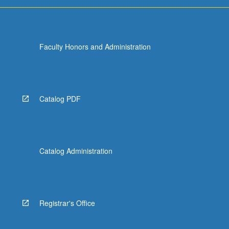
Faculty Honors and Administration
Catalog PDF
Catalog Administration
Registrar's Office