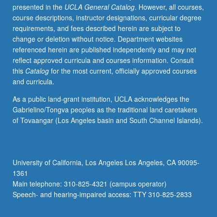
presented in the
UCLA General Catalog
. However, all courses,
or
course descriptions, instructor designations, curricular degree
letter
requirements, and fees described herein are subject to
grading.
change or deletion without notice. Department websites
referenced herein are published independently and may not
reflect approved curricula and courses information. Consult
this
Catalog
for the most current, officially approved courses
and curricula.
As a public land-grant institution, UCLA acknowledges the
Gabrielino/Tongva peoples as the traditional land caretakers
of Tovaangar (Los Angeles basin and South Channel Islands).
University of California, Los Angeles Los Angeles, CA 90095-
1361
Main telephone: 310-825-4321 (campus operator)
Speech- and hearing-impaired access: TTY 310-825-2833