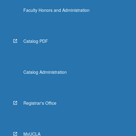
click
Faculty Honors and Administration
the
Read
More
button
below.
Catalog PDF
Catalog Administration
Registrar's Office
MyUCLA