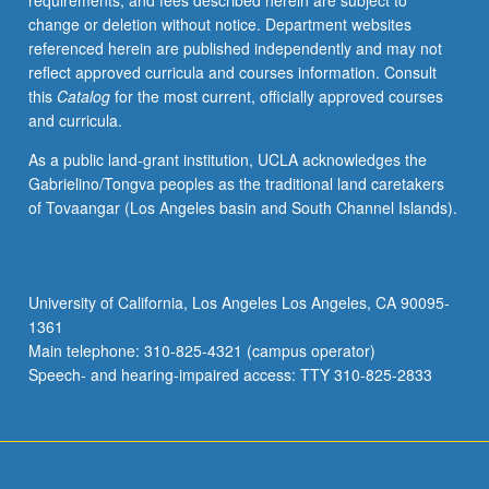
requirements, and fees described herein are subject to
modern
change or deletion without notice. Department websites
self,
referenced herein are published independently and may not
women’s
reflect approved curricula and courses information. Consult
autobiography
this
Catalog
for the most current, officially approved courses
in
and curricula.
France
and
As a public land-grant institution, UCLA acknowledges the
Francophone
Gabrielino/Tongva peoples as the traditional land caretakers
world.
of Tovaangar (Los Angeles basin and South Channel Islands).
Theorists
may
include
Georges
University of California, Los Angeles Los Angeles, CA 90095-
Gusdorf,
1361
Philippe
Main telephone: 310-825-4321 (campus operator)
Lejeune,
Speech- and hearing-impaired access: TTY 310-825-2833
Paul
de…
For
more
content