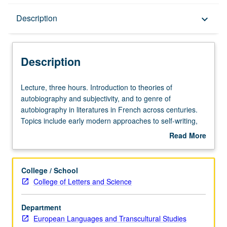
Description
Description
keyboard_arrow_down
Description
Lecture,
Lecture, three hours. Introduction to theories of
three
autobiography and subjectivity, and to genre of
hours.
autobiography in literatures in French across centuries.
Introduction
Topics include early modern approaches to self-writing,
to
Rousseau and emergence of modern self, women’s
Read More
theories
autobiography in France and Francophone world.
about
of
Theorists may include Georges Gusdorf, Philippe
Description
autobiography
Lejeune, Paul de Man, Jacques Derrida, Helene Cixous,
College / School
and
Michel Foucault, Pierre Bourdieu, Toril Moi. S/U or letter
College of Letters and Science
subjectivity,
grading.
and
Department
to
European Languages and Transcultural Studies
genre