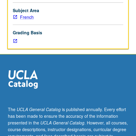
of
autobiography
Subject Area
in
French
literatures
in
Grading Basis
French
across
centuries.
Topics
include
early
modern
approaches
to
self-
writing,
The
UCLA General Catalog
is published annually. Every effort
Rousseau
has been made to ensure the accuracy of the information
and
presented in the
UCLA General Catalog
. However, all courses,
emergence
course descriptions, instructor designations, curricular degree
of