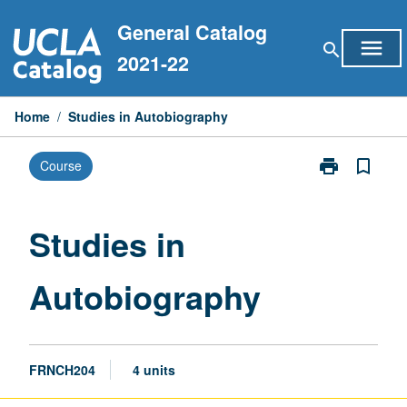
Skip
General Catalog
to
menu
search
content
2021-22
Home
/
Studies in Autobiography
print
bookmark_border
Course
Print
Studies
in
Autobiograph
Studies in
page
Autobiography
FRNCH204
4 units