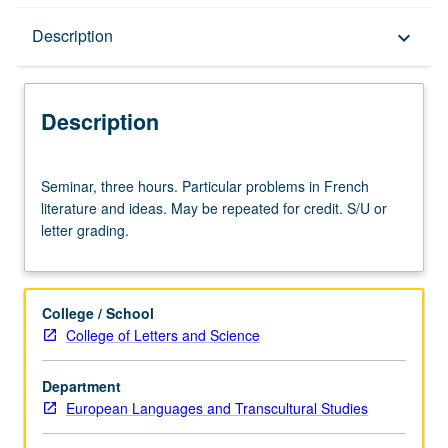
Description
Description
keyboard_arrow_down
Description
Seminar,
Seminar, three hours. Particular problems in French
three
literature and ideas. May be repeated for credit. S/U or
hours.
letter grading.
Particular
problems
in
French
College / School
literature
College of Letters and Science
and
ideas.
Department
May
European Languages and Transcultural Studies
be
repeated