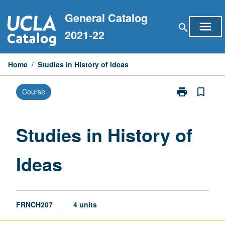
Skip
General Catalog
to
menu
search
content
2021-22
Home
/
Studies in History of Ideas
print
bookmark_border
Course
Print
Studies
in
History
Studies in History of
of
Ideas
Ideas
page
FRNCH207
4 units