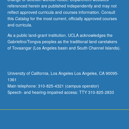
referenced herein are published independently and may not
reflect approved curricula and courses information. Consult
this
Catalog
for the most current, officially approved courses
and curricula.
As a public land-grant institution, UCLA acknowledges the
Gabrielino/Tongva peoples as the traditional land caretakers
of Tovaangar (Los Angeles basin and South Channel Islands).
University of California, Los Angeles Los Angeles, CA 90095-
1361
Main telephone: 310-825-4321 (campus operator)
Speech- and hearing-impaired access: TTY 310-825-2833