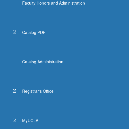
Faculty Honors and Administration
Catalog PDF
Catalog Administration
Registrar's Office
MyUCLA