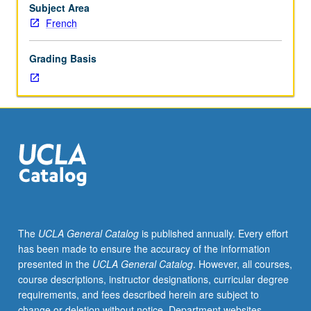
for
Subject Area
credit.
French
S/U
or
Grading Basis
letter
grading.
The
UCLA General Catalog
is published annually. Every effort
has been made to ensure the accuracy of the information
presented in the
UCLA General Catalog
. However, all courses,
course descriptions, instructor designations, curricular degree
requirements, and fees described herein are subject to
change or deletion without notice. Department websites