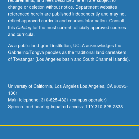
requirements, and fees described herein are subject to
is
change or deletion without notice. Department websites
racial
referenced herein are published independently and may not
violence
reflect approved curricula and courses information. Consult
and
this
Catalog
for the most current, officially approved courses
racial
and curricula.
terror;
how
As a public land-grant institution, UCLA acknowledges the
feminists
Gabrielino/Tongva peoples as the traditional land caretakers
should
of Tovaangar (Los Angeles basin and South Channel Islands).
respond
to
racial
violence;
University of California, Los Angeles Los Angeles, CA 90095-
connection
1361
between
Main telephone: 310-825-4321 (campus operator)
historical
Speech- and hearing-impaired access: TTY 310-825-2833
moments
of
extraordinary
racial…
For