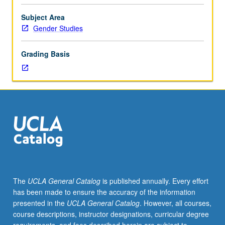
framework,
these processes; and how violence is sexualized.
exploration
Exploration of these broad questions through
Subject Area
of
consideration of anti-indigenous/colonial violence, anti-
Gender Studies
racial
Black and anti-Mexican violence, racial violence
violence
underpinning anti-migrant and anti-refugee movements,
Grading Basis
and
torture, terror, and state violence. P/NP or letter grading.
appropriate
anti-
violence
strategies.
Offers
theoretical
approach
for
understanding
racial
The
UCLA General Catalog
is published annually. Every effort
violence.
has been made to ensure the accuracy of the information
Consideration
presented in the
UCLA General Catalog
. However, all courses,
of
course descriptions, instructor designations, curricular degree
what