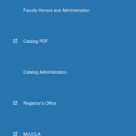
more
Faculty Honors and Administration
content
click
the
Read
More
Catalog PDF
button
below.
Catalog Administration
Registrar's Office
MyUCLA