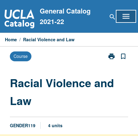
Skip
General Catalog
to
menu
search
content
2021-22
Home
/
Racial Violence and Law
print
bookmark_border
Course
Print
Racial
Violence
and
Racial Violence and
Law
page
Law
GENDER119
4 units