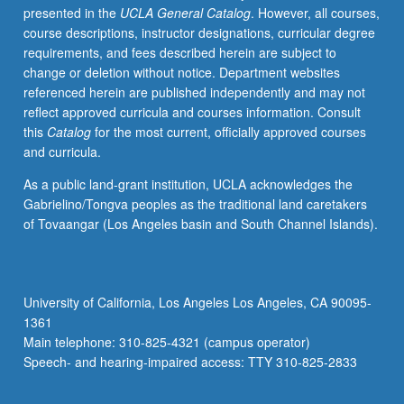
presented in the
UCLA General Catalog
. However, all courses,
practical
course descriptions, instructor designations, curricular degree
experience
requirements, and fees described herein are subject to
working
change or deletion without notice. Department websites
on
referenced herein are published independently and may not
gender
reflect approved curricula and courses information. Consult
issues
this
Catalog
for the most current, officially approved courses
and
and curricula.
connecting
these
As a public land-grant institution, UCLA acknowledges the
experiences
Gabrielino/Tongva peoples as the traditional land caretakers
to
of Tovaangar (Los Angeles basin and South Channel Islands).
methodological
and
theoretical
themes
University of California, Los Angeles Los Angeles, CA 90095-
explored
1361
in
Main telephone: 310-825-4321 (campus operator)
gender
Speech- and hearing-impaired access: TTY 310-825-2833
studies
core…