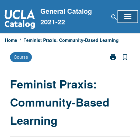
Skip
General Catalog
to
menu
search
content
2021-22
Home
/
Feminist Praxis: Community-Based Learning
print
bookmark_border
Course
Print
Feminist
Praxis:
Community-
Feminist Praxis:
Based
Learning
Community-Based
page
Learning