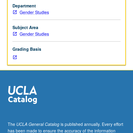
gender
Department
studies
Gender Studies
core
courses.
Requisites:
Subject Area
course
Gender Studies
10
and
Grading Basis
one
course
from
102,
103,
or
104.
Service-
learning
course
combining
The
UCLA General Catalog
is published annually. Every effort
seminar
has been made to ensure the accuracy of the information
with