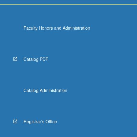
For
more
content
click
Faculty Honors and Administration
the
Read
More
button
below.
Catalog PDF
Catalog Administration
Registrar's Office