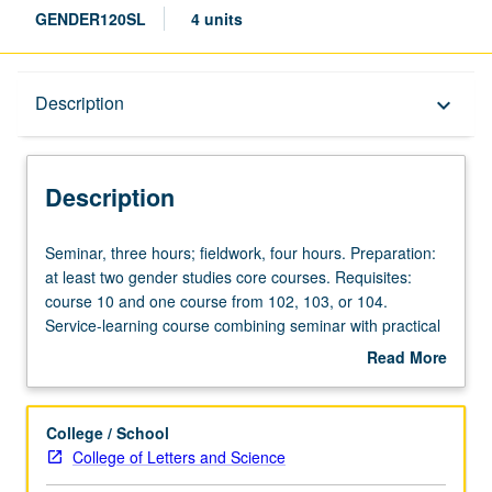
GENDER120SL
4 units
Description
Description
keyboard_arrow_down
Description
Seminar,
Seminar, three hours; fieldwork, four hours. Preparation:
three
at least two gender studies core courses. Requisites:
hours;
course 10 and one course from 102, 103, or 104.
fieldwork,
Service-learning course combining seminar with practical
four
experience working on gender issues and connecting
Read More
hours.
these experiences to methodological and theoretical
about
Preparation:
themes explored in gender studies core courses.
Description
at
Community partners selected in advance by instructor in
College / School
least
consultation with Center for Community Learning. Letter
College of Letters and Science
two
grading.