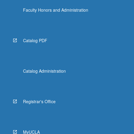
the
Faculty Honors and Administration
Read
More
button
below.
Catalog PDF
Catalog Administration
Registrar's Office
MyUCLA