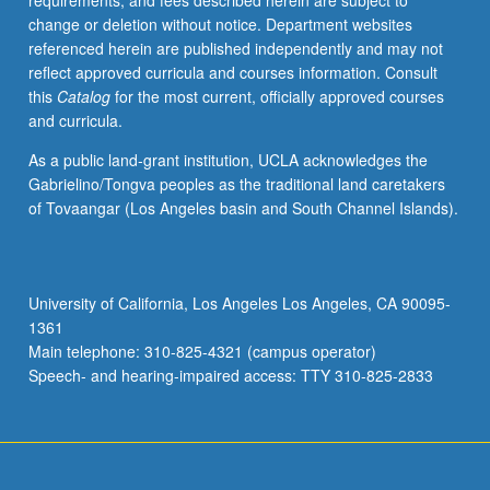
requirements, and fees described herein are subject to
historical
change or deletion without notice. Department websites
conditions
referenced herein are published independently and may not
and
reflect approved curricula and courses information. Consult
ideologies
this
Catalog
for the most current, officially approved courses
gave
and curricula.
rise
to
As a public land-grant institution, UCLA acknowledges the
this
Gabrielino/Tongva peoples as the traditional land caretakers
massive
of Tovaangar (Los Angeles basin and South Channel Islands).
explosion
in
prisoner
population?
University of California, Los Angeles Los Angeles, CA 90095-
Does
1361
prison
Main telephone: 310-825-4321 (campus operator)
function
Speech- and hearing-impaired access: TTY 310-825-2833
as…
For
more
content
click