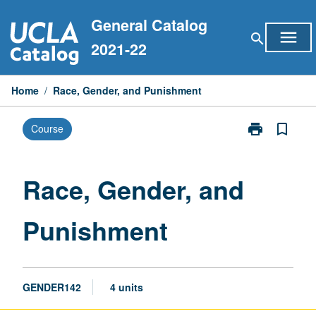
Skip
General Catalog
to
menu
search
content
2021-22
Home
/
Race, Gender, and Punishment
print
bookmark_border
Course
Print
Race,
Gender,
and
Race, Gender, and
Punishment
page
Punishment
GENDER142
4 units