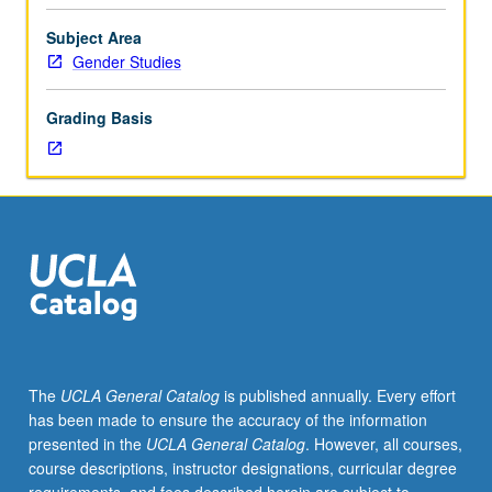
called
reform and others for abolition? Examination of key
prison
topics, including policing and racial profiling, immigrant
Subject Area
industrial
detention, privatization, spatial transformations, gender
Gender Studies
complex.
violence, prison spending, and political imprisonment.
U.S.
P/NP or letter grading.
Grading Basis
has
largest
prison
population
in
world.
How
and
why
is
this?
The
UCLA General Catalog
is published annually. Every effort
Who
has been made to ensure the accuracy of the information
is
presented in the
UCLA General Catalog
. However, all courses,
imprisoned?
course descriptions, instructor designations, curricular degree
What