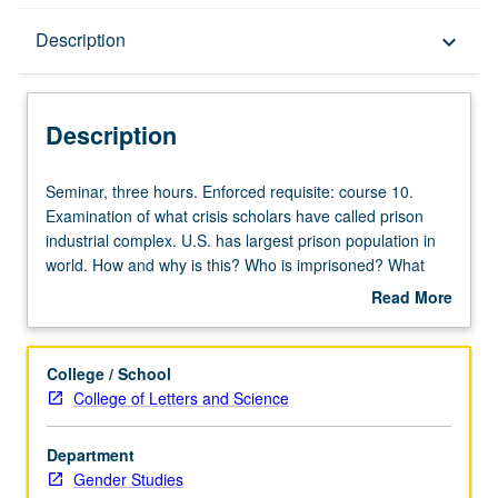
Description
Description
keyboard_arrow_down
Description
Seminar,
Seminar, three hours. Enforced requisite: course 10.
three
Examination of what crisis scholars have called prison
hours.
industrial complex. U.S. has largest prison population in
Enforced
world. How and why is this? Who is imprisoned? What
requisite:
historical conditions and ideologies gave rise to this
Read More
course
massive explosion in prisoner population? Does prison
about
10.
function as regime? How have politicians used
Description
Examination
imprisonment as response to economic transformations
College / School
of
and social disorders? How is current crisis analogous to
College of Letters and Science
what
or distinct from regimes of racialized punishment in prior
crisis
historical moments? How do prisons change
Department
scholars
environments? How have people mobilized to reduce
Gender Studies
have
U.S. prison population? Why do some activists argue for