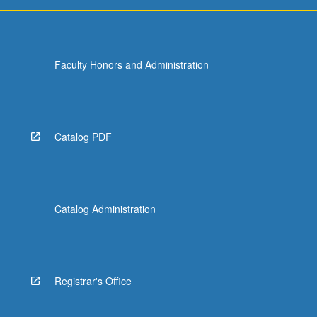
access
to
safe…
For
Faculty Honors and Administration
more
content
click
the
Read
Catalog PDF
More
button
below.
Catalog Administration
Registrar's Office