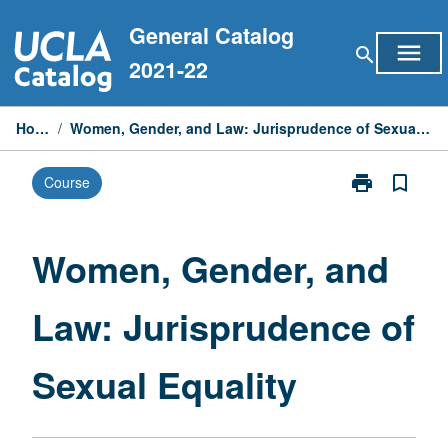
Skip
General Catalog
to
menu
search
content
2021-22
Home
/
Women, Gender, and Law: Jurisprudence of Sexual Equality
print
bookmark_border
Course
Print
Women,
Gender,
and
Women, Gender, and
Law:
Jurisprudence
Law: Jurisprudence of
of
Sexual
Equality
Sexual Equality
page