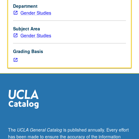
or
to issues of gender equity, legal status of women in
Department
103
countries outside U.S. or from perspectives of
Gender Studies
or
international human rights). May be repeated for credit
104.
with topic or instructor change. P/NP or letter grading.
Exploration
Subject Area
of
Gender Studies
models
of
Grading Basis
equality
described
and/or
advocated
by
legal
theorists
primarily
in
U.S.
—
The
UCLA General Catalog
is published annually. Every effort
equality
has been made to ensure the accuracy of the information
of