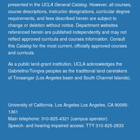
presented in the
UCLA General Catalog
. However, all courses,
opportunity,
course descriptions, instructor designations, curricular degree
equality
requirements, and fees described herein are subject to
of
change or deletion without notice. Department websites
outcome,
referenced herein are published independently and may not
equality
reflect approved curricula and courses information. Consult
of
this
Catalog
for the most current, officially approved courses
respect,
and curricula.
etc.
—
As a public land-grant institution, UCLA acknowledges the
using
Gabrielino/Tongva peoples as the traditional land caretakers
specific
of Tovaangar (Los Angeles basin and South Channel Islands).
problems
of
women
(e.g.,
University of California, Los Angeles Los Angeles, CA 90095-
sexual
1361
harassment,
Main telephone: 310-825-4321 (campus operator)
pregnancy
Speech- and hearing-impaired access: TTY 310-825-2833
leave
policy,