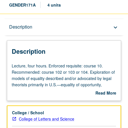
GENDER171A
4 units
Description
Description
keyboard_arrow_down
Description
Lecture,
Lecture, four hours. Enforced requisite: course 10.
four
Recommended: course 102 or 103 or 104. Exploration of
hours.
models of equality described and/or advocated by legal
Enforced
theorists primarily in U.S.—equality of opportunity,
requisite:
equality of outcome, equality of respect, etc.—using
Read More
course
specific problems of women (e.g., sexual harassment,
about
10.
pregnancy leave policy, access to safe and effective
Description
Recommended:
reproductive control technologies) for purposes of
College / School
course
comparison and critique. Specific focus may vary by
College of Letters and Science
102
instructor (e.g., consideration of sexual equality theories