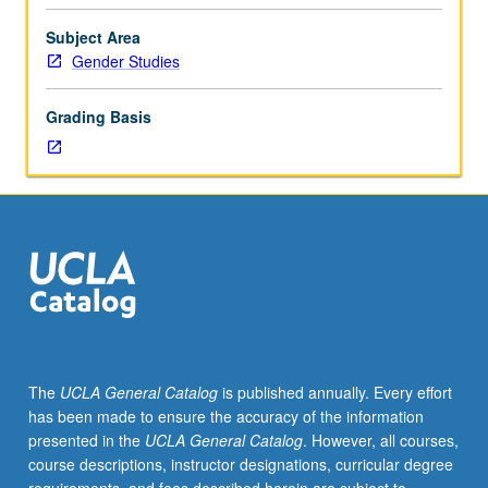
importance,
taught
Subject Area
by
Gender Studies
faculty
members
Grading Basis
in
their
areas
of
expertise
and
illuminating
many
paths
of
discovery
The
UCLA General Catalog
is published annually. Every effort
at
has been made to ensure the accuracy of the information
UCLA.
presented in the
UCLA General Catalog
. However, all courses,
P/NP
course descriptions, instructor designations, curricular degree
grading.