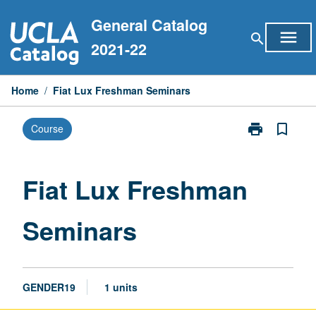
Skip
General Catalog
to
menu
search
content
2021-22
Home
/
Fiat Lux Freshman Seminars
print
bookmark_border
Course
Print
Fiat
Lux
Freshman
Fiat Lux Freshman
Seminars
page
Seminars
GENDER19
1 units