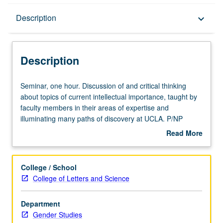
Description
Description
keyboard_arrow_down
Description
Seminar,
Seminar, one hour. Discussion of and critical thinking
one
about topics of current intellectual importance, taught by
hour.
faculty members in their areas of expertise and
Discussion
illuminating many paths of discovery at UCLA. P/NP
of
grading.
Read More
and
about
critical
Description
thinking
College / School
about
College of Letters and Science
topics
of
Department
current
Gender Studies
intellectual