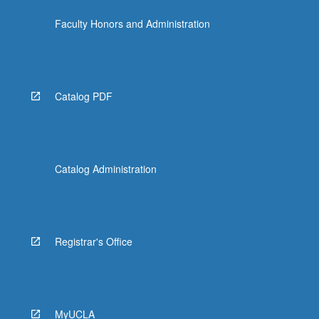
Faculty Honors and Administration
Catalog PDF
Catalog Administration
Registrar's Office
MyUCLA