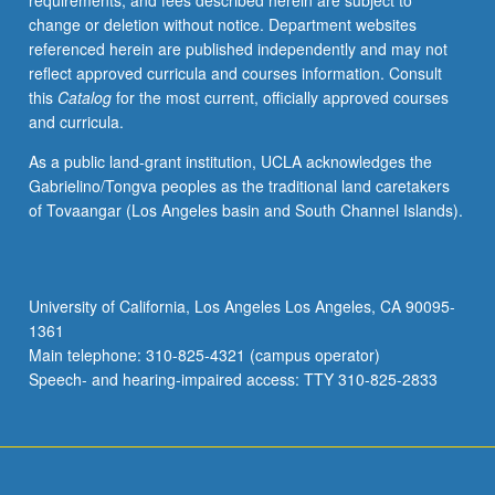
requirements, and fees described herein are subject to
change or deletion without notice. Department websites
referenced herein are published independently and may not
reflect approved curricula and courses information. Consult
this
Catalog
for the most current, officially approved courses
and curricula.
As a public land-grant institution, UCLA acknowledges the
Gabrielino/Tongva peoples as the traditional land caretakers
of Tovaangar (Los Angeles basin and South Channel Islands).
University of California, Los Angeles Los Angeles, CA 90095-
1361
Main telephone: 310-825-4321 (campus operator)
Speech- and hearing-impaired access: TTY 310-825-2833