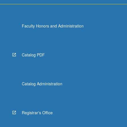
For
more
content
click
Faculty Honors and Administration
the
Read
More
button
below.
Catalog PDF
Catalog Administration
Registrar's Office