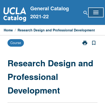
Skip
General Catalog
to
menu
search
content
2021-22
Home
/
Research Design and Professional Development
print
bookmark_border
Course
Print
Research
Design
and
Research Design and
Professional
Development
Professional
page
Development