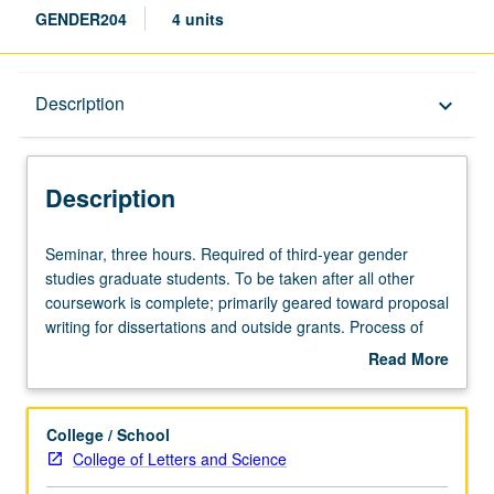
GENDER204
4 units
Description
Description
keyboard_arrow_down
Description
Seminar,
Seminar, three hours. Required of third-year gender
three
studies graduate students. To be taken after all other
hours.
coursework is complete; primarily geared toward proposal
Required
writing for dissertations and outside grants. Process of
of
constructing dissertation proposals by providing
Read More
third-
structured process with incremental steps toward writing
about
year
of dissertation proposal draft. Professional development
Description
gender
for students as they prepare to enter academia or other
College / School
studies
professions. Help in preparation for fall grant-writing
College of Letters and Science
graduate
season, exploration of job/interview process,