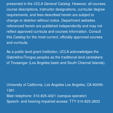
presented in the
UCLA General Catalog
. However, all courses,
of
course descriptions, instructor designations, curricular degree
constructing
requirements, and fees described herein are subject to
dissertation
change or deletion without notice. Department websites
proposals
referenced herein are published independently and may not
by
reflect approved curricula and courses information. Consult
providing
this
Catalog
for the most current, officially approved courses
structured
and curricula.
process
with
As a public land-grant institution, UCLA acknowledges the
incremental
Gabrielino/Tongva peoples as the traditional land caretakers
steps
of Tovaangar (Los Angeles basin and South Channel Islands).
toward
writing
of
dissertation
University of California, Los Angeles Los Angeles, CA 90095-
proposal
1361
draft.
Main telephone: 310-825-4321 (campus operator)
Professional
Speech- and hearing-impaired access: TTY 310-825-2833
development
for…