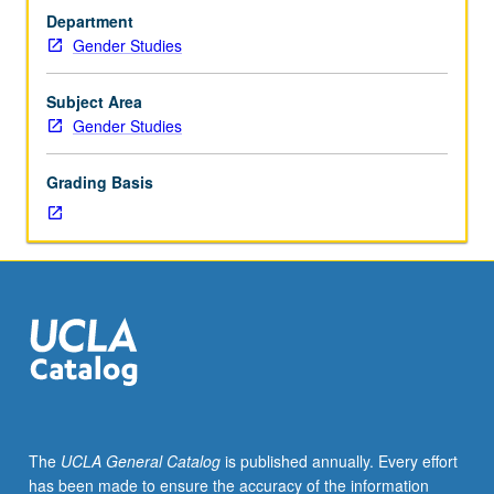
students.
development of materials to assist in teaching, and
Department
To
analysis of various job markets. May be repeated once
Gender Studies
be
for credit with instructor change. Letter grading.
taken
after
Subject Area
all
Gender Studies
other
coursework
Grading Basis
is
complete;
primarily
geared
toward
proposal
writing
for
dissertations
and
outside
The
UCLA General Catalog
is published annually. Every effort
grants.
has been made to ensure the accuracy of the information
Process