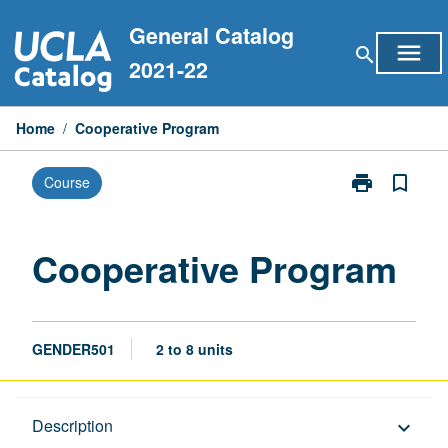
Skip
General Catalog
to
menu
search
content
2021-22
Home
/
Cooperative Program
print
bookmark_border
Course
Print
Cooperative
Program
page
Cooperative Program
GENDER501
2 to 8 units
Description
Description
keyboard_arrow_down