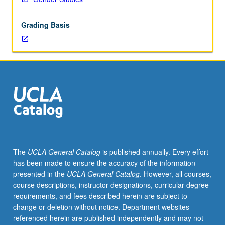
instructor,
department
Grading Basis
chair,
and
graduate
dean.
Used
to
record
enrollment
of
UCLA
students
The
UCLA General Catalog
is published annually. Every effort
in
has been made to ensure the accuracy of the information
courses
presented in the
UCLA General Catalog
. However, all courses,
taken
course descriptions, instructor designations, curricular degree
under
requirements, and fees described herein are subject to
cooperative
change or deletion without notice. Department websites
arrangements
referenced herein are published independently and may not
with