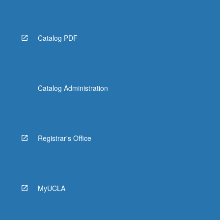
Catalog PDF
Catalog Administration
Registrar's Office
MyUCLA