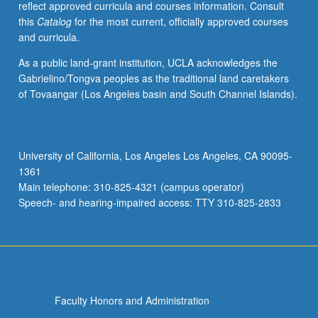
reflect approved curricula and courses information. Consult
USC.
this
Catalog
for the most current, officially approved courses
S/U
and curricula.
grading.
As a public land-grant institution, UCLA acknowledges the
Gabrielino/Tongva peoples as the traditional land caretakers
of Tovaangar (Los Angeles basin and South Channel Islands).
University of California, Los Angeles Los Angeles, CA 90095-
1361
Main telephone: 310-825-4321 (campus operator)
Speech- and hearing-impaired access: TTY 310-825-2833
Faculty Honors and Administration