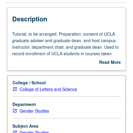
Description
Tutorial,
Tutorial, to be arranged. Preparation: consent of UCLA
to
graduate adviser and graduate dean, and host campus
be
instructor, department chair, and graduate dean. Used to
arranged.
record enrollment of UCLA students in courses taken
Preparation:
under cooperative arrangements with USC. S/U grading.
Read More
consent
about
of
Description
UCLA
College / School
graduate
College of Letters and Science
adviser
and
Department
graduate
Gender Studies
dean,
and
host
Subject Area
campus
Gender Studies