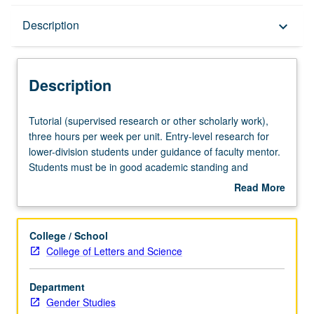
Description
Description
keyboard_arrow_down
Description
Tutorial
Tutorial (supervised research or other scholarly work),
(supervised
three hours per week per unit. Entry-level research for
research
lower-division students under guidance of faculty mentor.
or
Students must be in good academic standing and
other
enrolled in minimum of 12 units (excluding this course).
Read More
scholarly
Individual contract required; consult Undergraduate
about
work),
Research Center. May be repeated. P/NP grading.
Description
three
College / School
hours
College of Letters and Science
per
week
Department
per
Gender Studies
unit.