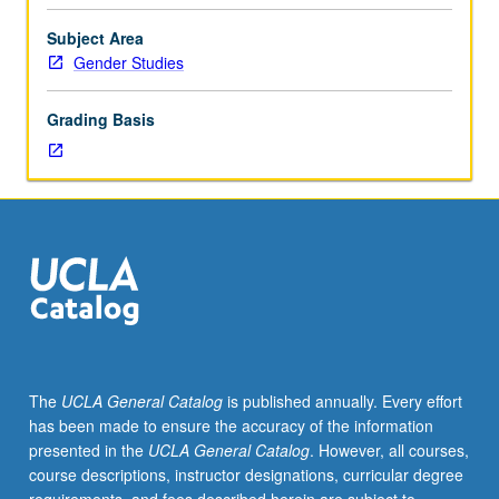
Entry-
level
Subject Area
research
Gender Studies
for
lower-
Grading Basis
division
students
under
guidance
of
faculty
mentor.
Students
must
be
in
The
UCLA General Catalog
is published annually. Every effort
good
has been made to ensure the accuracy of the information
academic
presented in the
UCLA General Catalog
. However, all courses,
standing
course descriptions, instructor designations, curricular degree
and