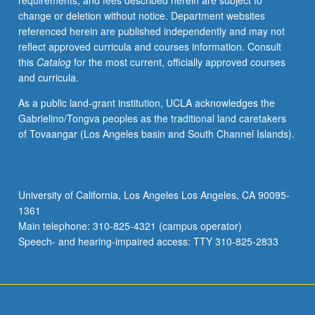
requirements, and fees described herein are subject to
enrolled
change or deletion without notice. Department websites
in
referenced herein are published independently and may not
minimum
reflect approved curricula and courses information. Consult
of
this
Catalog
for the most current, officially approved courses
12
and curricula.
units
(excluding
As a public land-grant institution, UCLA acknowledges the
this
Gabrielino/Tongva peoples as the traditional land caretakers
course).
of Tovaangar (Los Angeles basin and South Channel Islands).
Individual
contract
required;
consult
University of California, Los Angeles Los Angeles, CA 90095-
Undergraduate
1361
Research
Main telephone: 310-825-4321 (campus operator)
Center.
Speech- and hearing-impaired access: TTY 310-825-2833
May
be
repeated.
…
For