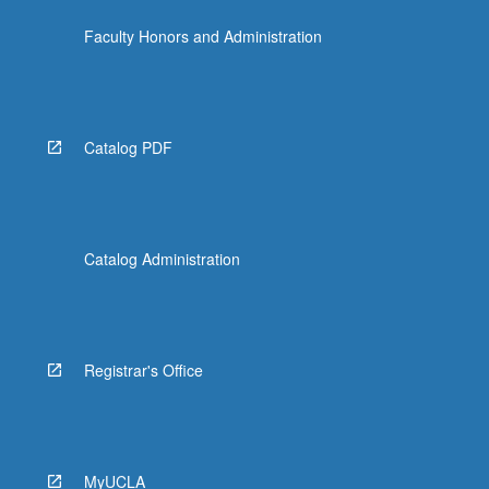
more
Faculty Honors and Administration
content
click
the
Read
More
Catalog PDF
button
below.
Catalog Administration
Registrar's Office
MyUCLA