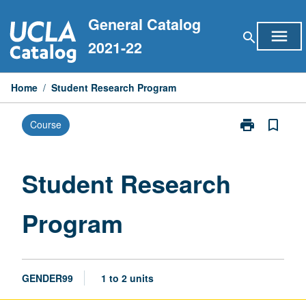
Skip
General Catalog
to
menu
search
content
2021-22
Home
/
Student Research Program
print
bookmark_border
Course
Print
Student
Research
Program
Student Research
page
Program
GENDER99
1 to 2 units