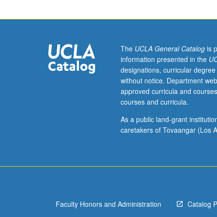
Lecture,
four
hours.
Designed
for
The
UCLA General Catalog
is 
graduate
information presented in the
UC
students.
designations, curricular degree
Examination
without notice. Department web
of
approved curricula and courses
role
courses and curricula.
of
healers,
As a public land-grant institut
historically
caretakers of Tovaangar (Los A
and
within
contemporary
culture-
specific
contexts.
Faculty Honors and Administration
Catalog 
Exploration
of