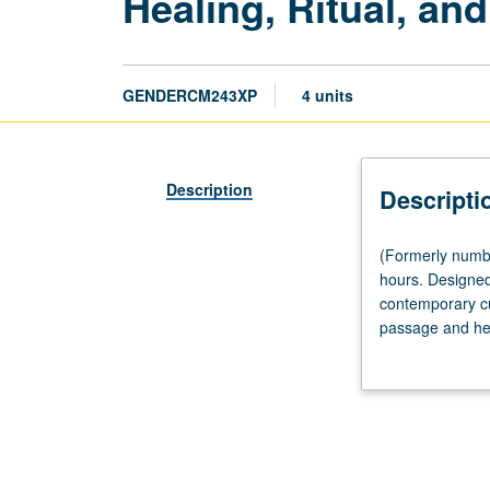
Healing, Ritual, an
GENDERCM243XP
4 units
Description
Descripti
(Formerly
(Formerly numb
numbered
hours. Designed 
CM243.)
contemporary cul
(Same
passage and heal
as
scheduled with 
World
Arts
and
Cultures
CM240XP.)