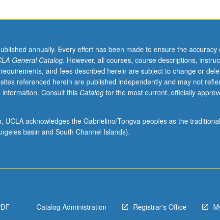
published annually. Every effort has been made to ensure the accuracy 
LA General Catalog
. However, all courses, course descriptions, instruc
 requirements, and fees described herein are subject to change or dele
sites referenced herein are published independently and may not refle
 information. Consult this
Catalog
for the most current, officially appro
ion, UCLA acknowledges the Gabrielino/Tongva peoples as the traditiona
ngeles basin and South Channel Islands).
PDF
Catalog Administration
Registrar's Office
M