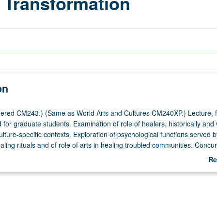
d Transformation
on
ered CM243.) (Same as World Arts and Cultures CM240XP.) Lecture, f
for graduate students. Examination of role of healers, historically and 
ture-specific contexts. Exploration of psychological functions served by
ing rituals and of role of arts in healing troubled communities. Concur
course CM143XP. S/U or letter grading.
Re
ab
De