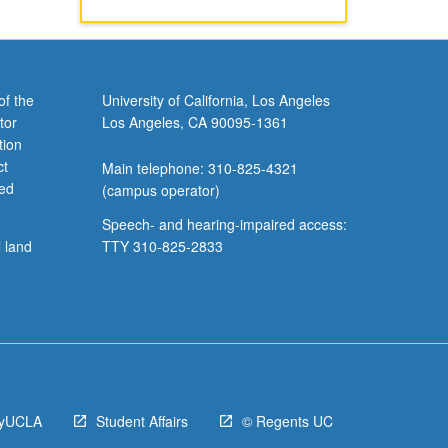
of the
University of California, Los Angeles
tor
Los Angeles, CA 90095-1361
tion
ct
Main telephone: 310-825-4321
ved
(campus operator)
Speech- and hearing-impaired access:
l land
TTY 310-825-2833
yUCLA
Student Affairs
© Regents UC