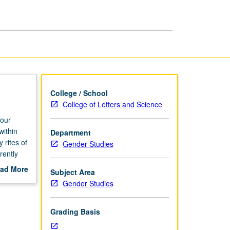
Transformation
page
College / School
College of Letters and Science
our
within
Department
 rites of
Gender Studies
rently
ad More
Subject Area
out
Gender Studies
scription
Grading Basis