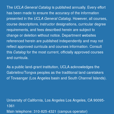
of
The
UCLA General Catalog
is published annually. Every effort
new
has been made to ensure the accuracy of the information
technologies
presented in the
UCLA General Catalog
. However, all courses,
and
course descriptions, instructor designations, curricular degree
media
requirements, and fees described herein are subject to
forms.
change or deletion without notice. Department websites
Study
referenced herein are published independently and may not
of
reflect approved curricula and courses information. Consult
both
this
Catalog
for the most current, officially approved courses
theory
and curricula.
and
production
As a public land-grant institution, UCLA acknowledges the
techniques
Gabrielino/Tongva peoples as the traditional land caretakers
to
of Tovaangar (Los Angeles basin and South Channel Islands).
inform
student
analysis
of
University of California, Los Angeles Los Angeles, CA 90095-
media
1361
and
Main telephone: 310-825-4321 (campus operator)
critical