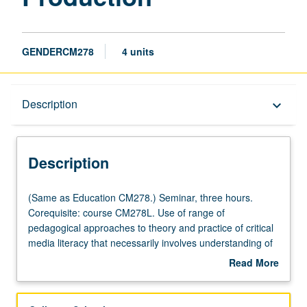
GENDERCM278
4 units
Description
Description
keyboard_arrow_down
Description
(Same
(Same as Education CM278.) Seminar, three hours.
as
Corequisite: course CM278L. Use of range of
Education
pedagogical approaches to theory and practice of critical
CM278.)
media literacy that necessarily involves understanding of
Seminar,
new technologies and media forms. Study of both theory
Read More
three
and production techniques to inform student analysis of
about
hours.
media and critical media literacy projects. Concurrently
Description
Corequisite:
scheduled with course CM178. Letter grading.