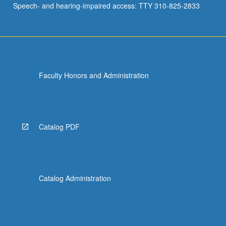
Speech- and hearing-impaired access: TTY 310-825-2833
media…
For
more
content
click
the
Faculty Honors and Administration
Read
More
button
below.
Catalog PDF
Catalog Administration