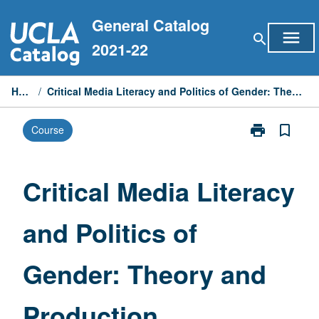
Skip
General Catalog
to
menu
search
content
2021-22
Home
/
Critical Media Literacy and Politics of Gender: Theory and Production
print
bookmark_border
Course
Print
Critical
Media
Literacy
Critical Media Literacy
and
Politics
and Politics of
of
Gender:
Theory
Gender: Theory and
and
Production
page
Production