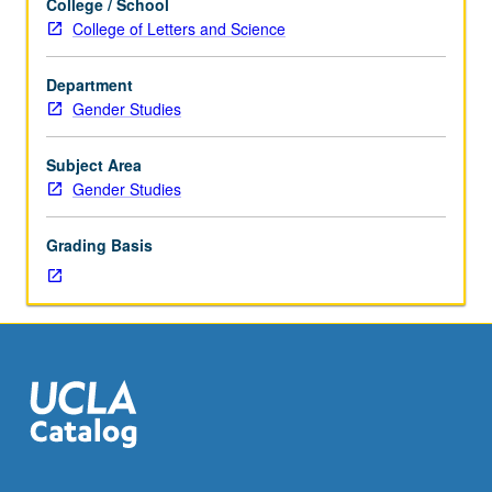
College / School
course
College of Letters and Science
CM278L.
Use
Department
of
Gender Studies
range
of
pedagogical
Subject Area
approaches
Gender Studies
to
theory
Grading Basis
and
practice
of
critical
media
literacy
that
necessarily
involves
understanding