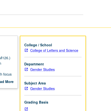
Theory
page
College / School
College of Letters and Science
 M126.)
h
Department
Gender Studies
th focus
 with
ad More
Subject Area
orical
out
Gender Studies
ing.
scription
Grading Basis