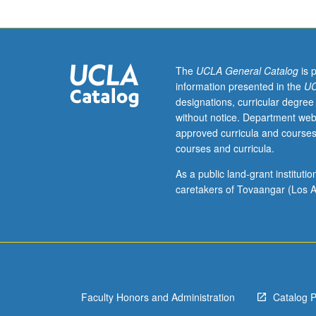
Queer
Studies
M126.)
Lecture,
four
The
UCLA General Catalog
is 
hours;
information presented in the
UC
discussion,
designations, curricular degree
one
without notice. Department web
hour
approved curricula and courses
(when
courses and curricula.
scheduled).
Enforced
As a public land-grant institut
requisite:
caretakers of Tovaangar (Los A
English
Composition
3.
Recommended:
one
course
Faculty Honors and Administration
Catalog 
from
102,