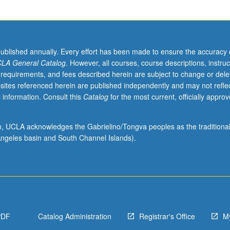
published annually. Every effort has been made to ensure the accuracy 
LA General Catalog
. However, all courses, course descriptions, instruc
 requirements, and fees described herein are subject to change or dele
sites referenced herein are published independently and may not refle
 information. Consult this
Catalog
for the most current, officially appro
ion, UCLA acknowledges the Gabrielino/Tongva peoples as the traditiona
ngeles basin and South Channel Islands).
PDF
Catalog Administration
Registrar's Office
M