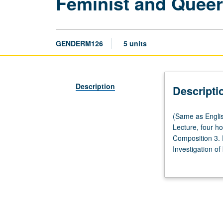
Feminist and Quee
GENDERM126
5 units
Description
Descripti
(Same
(Same as Engli
as
Lecture, four h
English
Composition 3.
M126
Investigation of
and
on their interre
Lesbian,
possible emphasi
Gay,
cultures. May be
Bisexual,
Transgender,
and