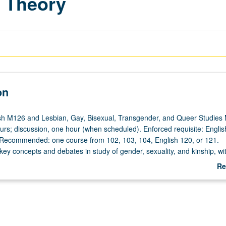
r Theory
on
sh M126 and Lesbian, Gay, Bisexual, Transgender, and Queer Studies
ours; discussion, one hour (when scheduled). Enforced requisite: Englis
 Recommended: one course from 102, 103, 104, English 120, or 121.
 key concepts and debates in study of gender, sexuality, and kinship, wi
lated significance for making of culture. Readings to be interdisciplinary,
Re
s on impact of changing ideas of gender and sexuality on specific hist
ab
 repeated for credit with topic or instructor change. P/NP or letter grad
De