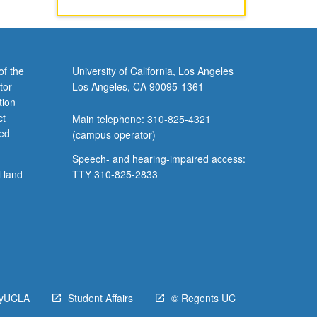
of the
University of California, Los Angeles
tor
Los Angeles, CA 90095-1361
tion
ct
Main telephone: 310-825-4321
ved
(campus operator)
Speech- and hearing-impaired access:
l land
TTY 310-825-2833
yUCLA
Student Affairs
© Regents UC