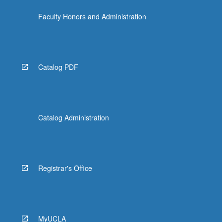
Faculty Honors and Administration
Catalog PDF
Catalog Administration
Registrar's Office
MyUCLA