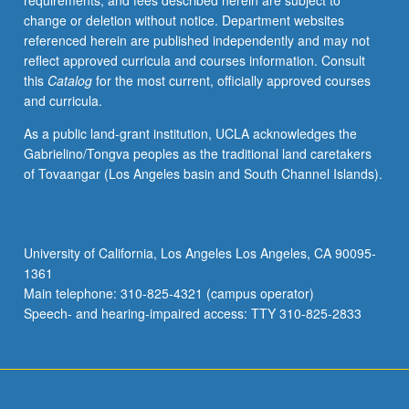
requirements, and fees described herein are subject to
century.
change or deletion without notice. Department websites
P/NP
referenced herein are published independently and may not
or
reflect approved curricula and courses information. Consult
letter
this
Catalog
for the most current, officially approved courses
grading.
and curricula.
As a public land-grant institution, UCLA acknowledges the
Gabrielino/Tongva peoples as the traditional land caretakers
of Tovaangar (Los Angeles basin and South Channel Islands).
University of California, Los Angeles Los Angeles, CA 90095-
1361
Main telephone: 310-825-4321 (campus operator)
Speech- and hearing-impaired access: TTY 310-825-2833