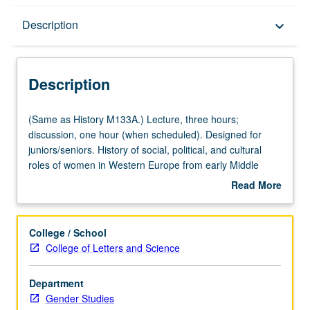
Description
Description
keyboard_arrow_down
Description
(Same
(Same as History M133A.) Lecture, three hours;
as
discussion, one hour (when scheduled). Designed for
History
juniors/seniors. History of social, political, and cultural
M133A.)
roles of women in Western Europe from early Middle
Lecture,
Ages to 18th century. P/NP or letter grading.
Read More
three
about
hours;
Description
discussion,
College / School
one
College of Letters and Science
hour
(when
Department
scheduled).
Gender Studies
Designed