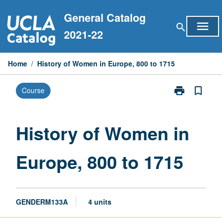
Skip
General Catalog
to
menu
search
content
2021-22
Home
/
History of Women in Europe, 800 to 1715
print
bookmark_border
Course
Print
History
of
Women
History of Women in
in
Europe,
Europe, 800 to 1715
800
to
1715
page
GENDERM133A
4 units