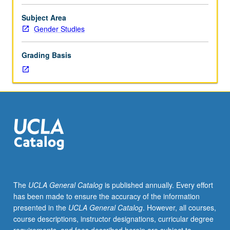
for
juniors/seniors.
Subject Area
History
Gender Studies
of
social,
Grading Basis
political,
and
cultural
roles
of
women
in
Western
Europe
from
early
The
UCLA General Catalog
is published annually. Every effort
Middle
has been made to ensure the accuracy of the information
Ages
presented in the
UCLA General Catalog
. However, all courses,
to
course descriptions, instructor designations, curricular degree
18th