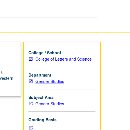
in
Europe,
1715
to
Present
page
College / School
College of Letters and Science
).
Department
 Western
Gender Studies
Subject Area
Gender Studies
Grading Basis