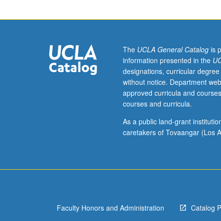
(when
scheduled).
Designed
for
juniors/seniors.
The
UCLA General Catalog
is 
History
information presented in the
UC
of
designations, curricular degree
social,
without notice. Department web
political,
approved curricula and courses
and
courses and curricula.
cultural
roles
As a public land-grant institut
of
caretakers of Tovaangar (Los A
women
in
Western
Europe
from
18th
Faculty Honors and Administration
Catalog 
century
to