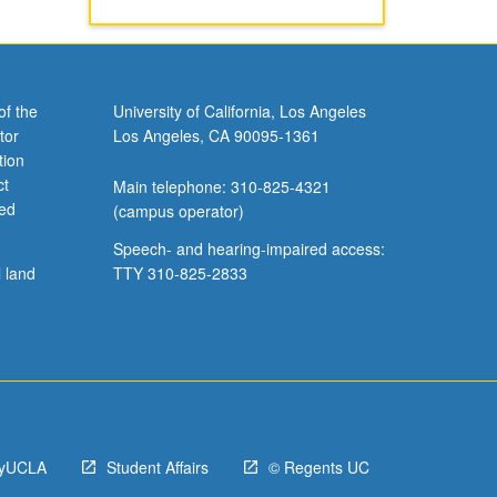
of the
University of California, Los Angeles
tor
Los Angeles, CA 90095-1361
tion
ct
Main telephone: 310-825-4321
ved
(campus operator)
Speech- and hearing-impaired access:
l land
TTY 310-825-2833
yUCLA
Student Affairs
© Regents UC