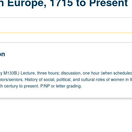
n Europe, 1715 to Present
on
y M133B.) Lecture, three hours; discussion, one hour (when scheduled
iors/seniors. History of social, political, and cultural roles of women in
 century to present. P/NP or letter grading.