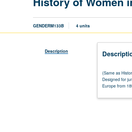
History of Women i
GENDERM133B
4 units
Description
Descripti
(Same
(Same as Histor
as
Designed for jun
History
Europe from 18th
M133B.)
Lecture,
three
hours;
discussion,
one
hour