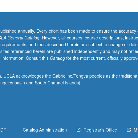
published annually. Every effort has been made to ensure the accuracy 
LA General Catalog
. However, all courses, course descriptions, instruc
 requirements, and fees described herein are subject to change or dele
sites referenced herein are published independently and may not refle
 information. Consult this
Catalog
for the most current, officially appro
ion, UCLA acknowledges the Gabrielino/Tongva peoples as the traditiona
ngeles basin and South Channel Islands).
PDF
Catalog Administration
Registrar's Office
M