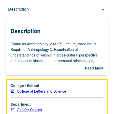
Description
Description
keyboard_arrow_down
Description
(Same
(Same as Anthropology M145P.) Lecture, three hours.
as
Requisite: Anthropology 3. Examination of
Anthropology
understandings of kinship in cross-cultural perspective
M145P.)
and impact of kinship on interpersonal relationships,
Lecture,
gender roles, and sociocultural systems. Readings from
Read More
three
popular materials and formal ethnographic accounts.
about
hours.
P/NP or letter grading.
Description
Requisite:
College / School
Anthropology
College of Letters and Science
3.
Examination
Department
of
Gender Studies
understandings