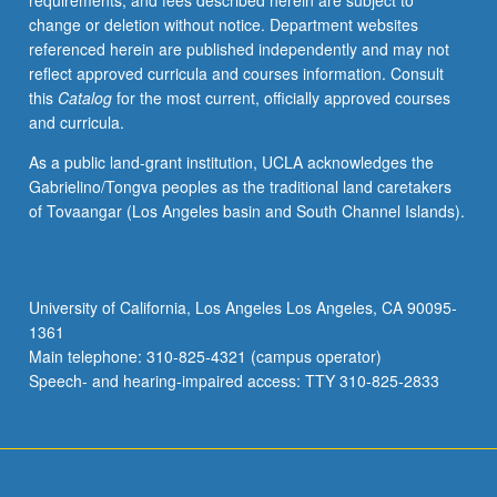
requirements, and fees described herein are subject to
popular
change or deletion without notice. Department websites
materials
referenced herein are published independently and may not
and
reflect approved curricula and courses information. Consult
formal
this
Catalog
for the most current, officially approved courses
ethnographic
and curricula.
accounts.
P/NP
As a public land-grant institution, UCLA acknowledges the
or
Gabrielino/Tongva peoples as the traditional land caretakers
letter
of Tovaangar (Los Angeles basin and South Channel Islands).
grading.
University of California, Los Angeles Los Angeles, CA 90095-
1361
Main telephone: 310-825-4321 (campus operator)
Speech- and hearing-impaired access: TTY 310-825-2833