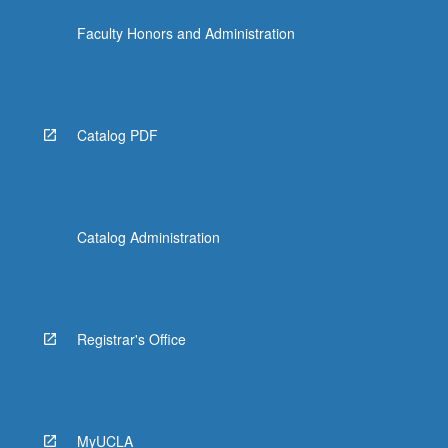
Faculty Honors and Administration
Catalog PDF
Catalog Administration
Registrar's Office
MyUCLA