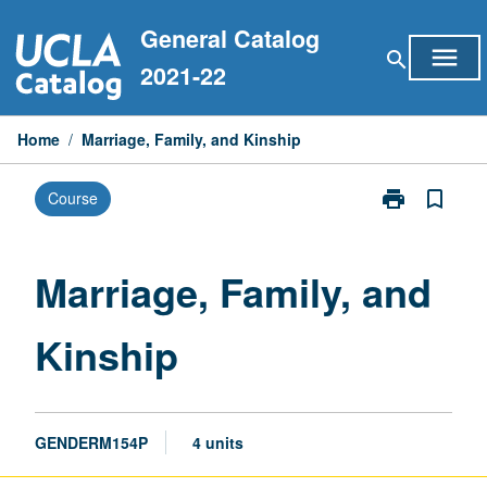
Skip
General Catalog
to
menu
search
content
2021-22
Home
/
Marriage, Family, and Kinship
print
bookmark_border
Course
Print
Marriage,
Family,
and
Marriage, Family, and
Kinship
page
Kinship
GENDERM154P
4 units