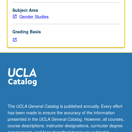
of
kinship
Subject Area
in
Gender Studies
cross-
cultural
Grading Basis
perspective
and
impact
of
kinship
on
interpersonal
relationships,
gender
roles,
and
The
UCLA General Catalog
is published annually. Every effort
sociocultural
has been made to ensure the accuracy of the information
systems.
presented in the
UCLA General Catalog
. However, all courses,
Readings
course descriptions, instructor designations, curricular degree
from