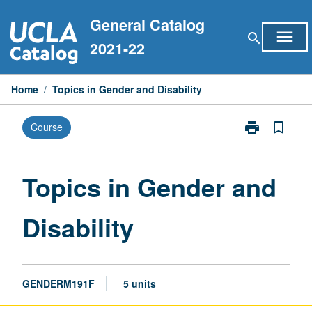
Skip
General Catalog
to
menu
search
content
2021-22
Home
/
Topics in Gender and Disability
print
bookmark_border
Course
Print
Topics
in
Gender
Topics in Gender and
and
Disability
Disability
page
GENDERM191F
5 units