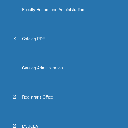
click
Faculty Honors and Administration
the
Read
More
button
below.
Catalog PDF
Catalog Administration
Registrar's Office
MyUCLA