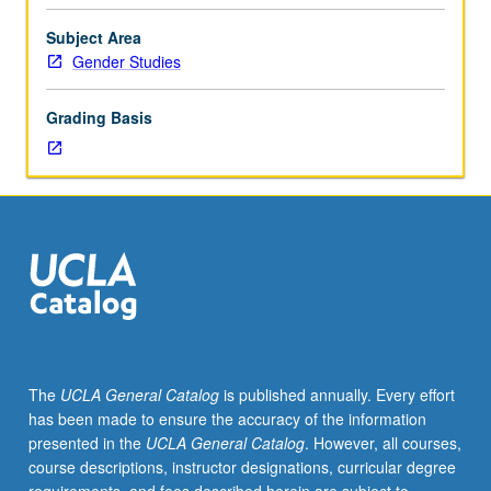
themes
in
Subject Area
disability
Gender Studies
studies
and
Grading Basis
gender
studies.
Themes
vary
by
instructor
and
term.
Students
pursue
independent
The
UCLA General Catalog
is published annually. Every effort
research
has been made to ensure the accuracy of the information
related
presented in the
UCLA General Catalog
. However, all courses,
to
course descriptions, instructor designations, curricular degree
course