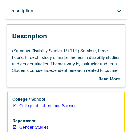
Description
Description
keyboard_arrow_down
Description
(Same
(Same as Disability Studies M191F.) Seminar, three
as
hours. In-depth study of major themes in disability studies
Disability
and gender studies. Themes vary by instructor and term.
Studies
Students pursue independent research related to course
M191F.)
theme, with guidance from instructor, then share and
Read More
Seminar,
critique other student works in progress. May be repeated
about
three
for credit with topic change. Letter grading.
Description
hours.
College / School
In-
College of Letters and Science
depth
study
Department
of
Gender Studies
major