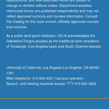
requirements, and fees described herein are subject to
theme,
change or deletion without notice. Department websites
with
referenced herein are published independently and may not
guidance
reflect approved curricula and courses information. Consult
from
this
Catalog
for the most current, officially approved courses
instructor,
and curricula.
then
share
As a public land-grant institution, UCLA acknowledges the
and
Gabrielino/Tongva peoples as the traditional land caretakers
critique
of Tovaangar (Los Angeles basin and South Channel Islands).
other
student
works
in
University of California, Los Angeles Los Angeles, CA 90095-
progress.
1361
May
Main telephone: 310-825-4321 (campus operator)
be
Speech- and hearing-impaired access: TTY 310-825-2833
repeated
for…
For
more
content