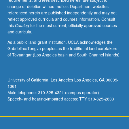
requirements, and fees described herein are subject to
natural
change or deletion without notice. Department websites
processes
referenced herein are published independently and may not
or
reflect approved curricula and courses information. Consult
by
this
Catalog
for the most current, officially approved courses
human
and curricula.
activity.
P/NP
As a public land-grant institution, UCLA acknowledges the
or
Gabrielino/Tongva peoples as the traditional land caretakers
letter
of Tovaangar (Los Angeles basin and South Channel Islands).
grading.
University of California, Los Angeles Los Angeles, CA 90095-
1361
Main telephone: 310-825-4321 (campus operator)
Speech- and hearing-impaired access: TTY 310-825-2833