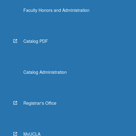
Faculty Honors and Administration
Catalog PDF
Catalog Administration
Registrar's Office
MyUCLA