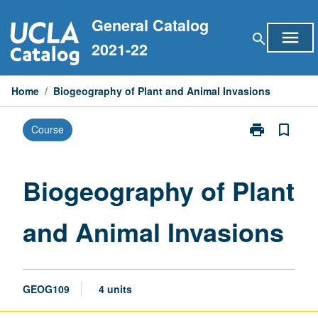
Skip
General Catalog
to
menu
search
content
2021-22
Home
/
Biogeography of Plant and Animal Invasions
print
bookmark_border
Course
Print
Biogeography
of
Plant
Biogeography of Plant
and
Animal
and Animal Invasions
Invasions
page
GEOG109
4 units