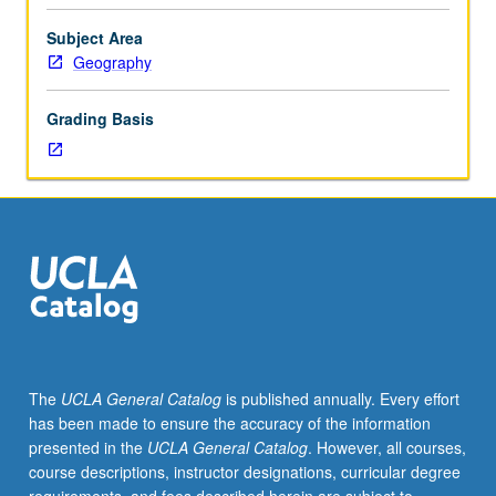
or
2
Subject Area
or
Geography
5.
Examination
Grading Basis
of
theories
and
examples
of
invasion
of
new
environments
by
plants
The
UCLA General Catalog
is published annually. Every effort
and
has been made to ensure the accuracy of the information
animals
presented in the
UCLA General Catalog
. However, all courses,
introduced
course descriptions, instructor designations, curricular degree
through