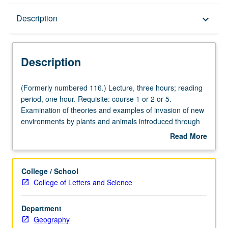
Description
Description
keyboard_arrow_down
Description
(Formerly
(Formerly numbered 116.) Lecture, three hours; reading
numbered
period, one hour. Requisite: course 1 or 2 or 5.
116.)
Examination of theories and examples of invasion of new
Lecture,
environments by plants and animals introduced through
three
natural processes or by human activity. P/NP or letter
Read More
hours;
grading.
about
reading
Description
period,
College / School
one
College of Letters and Science
hour.
Requisite:
Department
course
Geography
1