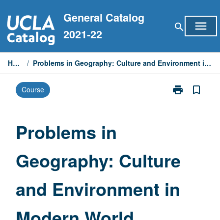
Skip
General Catalog
to
menu
search
content
2021-22
Home
/
Problems in Geography: Culture and Environment in Modern World
print
bookmark_border
Course
Print
Problems
in
Geography:
Problems in
Culture
and
Geography: Culture
Environment
in
Modern
and Environment in
World
page
Modern World