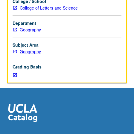
College / School
one
College of Letters and Science
hour.
Preparation:
Department
completion
Geography
of
three
courses
Subject Area
in
Geography
one
concentration.
Grading Basis
Limited
to
seniors.
Seminar
course
in
which
students
carry
out