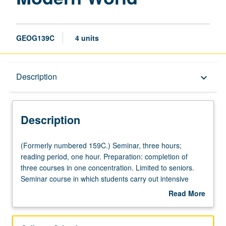
GEOG139C
4 units
Description
Description
keyboard_arrow_down
Description
(Formerly
(Formerly numbered 159C.) Seminar, three hours;
numbered
reading period, one hour. Preparation: completion of
159C.)
three courses in one concentration. Limited to seniors.
Seminar,
Seminar course in which students carry out intensive
three
research projects developed from courses within one
Read More
hours;
concentration. P/NP or letter grading.
about
reading
Description
period,