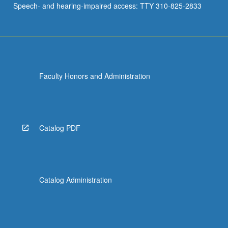
Speech- and hearing-impaired access: TTY 310-825-2833
Faculty Honors and Administration
Catalog PDF
Catalog Administration