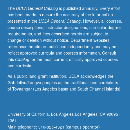
intensive
The
UCLA General Catalog
is published annually. Every effort
research
has been made to ensure the accuracy of the information
projects
presented in the
UCLA General Catalog
. However, all courses,
developed
course descriptions, instructor designations, curricular degree
from
requirements, and fees described herein are subject to
courses
change or deletion without notice. Department websites
within
referenced herein are published independently and may not
one
reflect approved curricula and courses information. Consult
concentration.
this
Catalog
for the most current, officially approved courses
P/NP
and curricula.
or
letter
As a public land-grant institution, UCLA acknowledges the
grading.
Gabrielino/Tongva peoples as the traditional land caretakers
of Tovaangar (Los Angeles basin and South Channel Islands).
University of California, Los Angeles Los Angeles, CA 90095-
1361
Main telephone: 310-825-4321 (campus operator)