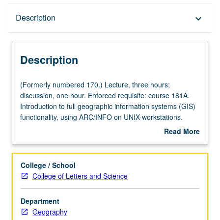
Description
Description
keyboard_arrow_down
Description
(Formerly
(Formerly numbered 170.) Lecture, three hours;
numbered
discussion, one hour. Enforced requisite: course 181A.
170.)
Introduction to full geographic information systems (GIS)
Lecture,
functionality, using ARC/INFO on UNIX workstations.
three
Spatial manipulation, query, and computation of datasets
Read More
hours;
carried out in project-oriented approach. P/NP or letter
about
discussion,
grading.
Description
one
College / School
hour.
College of Letters and Science
Enforced
requisite:
Department
course
Geography
181A.