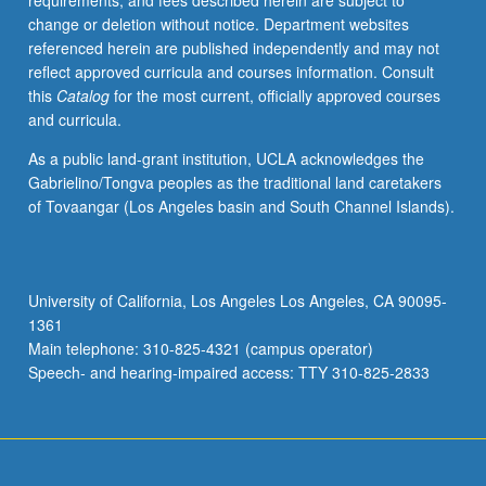
requirements, and fees described herein are subject to
carried
change or deletion without notice. Department websites
out
referenced herein are published independently and may not
in
reflect approved curricula and courses information. Consult
project-
this
Catalog
for the most current, officially approved courses
oriented
and curricula.
approach.
P/NP
As a public land-grant institution, UCLA acknowledges the
or
Gabrielino/Tongva peoples as the traditional land caretakers
letter
of Tovaangar (Los Angeles basin and South Channel Islands).
grading.
University of California, Los Angeles Los Angeles, CA 90095-
1361
Main telephone: 310-825-4321 (campus operator)
Speech- and hearing-impaired access: TTY 310-825-2833