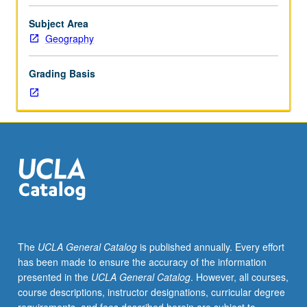
Introduction
to
Subject Area
full
Geography
geographic
information
Grading Basis
systems
(GIS)
functionality,
using
ARC/INFO
on
UNIX
workstations.
Spatial
manipulation,
query,
The
UCLA General Catalog
is published annually. Every effort
and
has been made to ensure the accuracy of the information
computation
presented in the
UCLA General Catalog
. However, all courses,
of
course descriptions, instructor designations, curricular degree
datasets