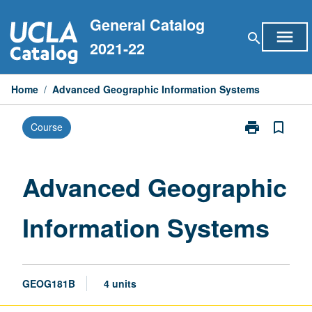
Skip
General Catalog
to
menu
search
content
2021-22
Home
/
Advanced Geographic Information Systems
print
bookmark_border
Course
Print
Advanced
Geographic
Information
Advanced Geographic
Systems
page
Information Systems
GEOG181B
4 units