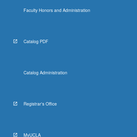
Faculty Honors and Administration
Catalog PDF
Catalog Administration
Registrar's Office
MyUCLA