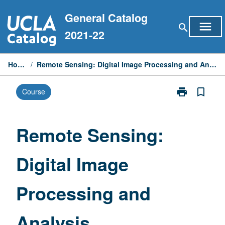
Skip
General Catalog
to
menu
search
content
2021-22
Home
/
Remote Sensing: Digital Image Processing and Analysis
print
bookmark_border
Course
Print
Remote
Sensing:
Digital
Remote Sensing:
Image
Processing
Digital Image
and
Analysis
page
Processing and
Analysis