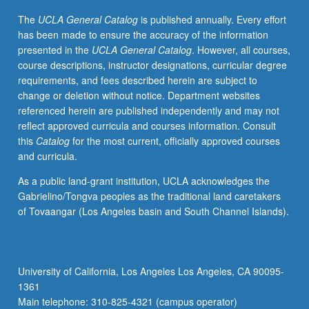
radiometric
The
UCLA General Catalog
is published annually. Every effort
correction,
has been made to ensure the accuracy of the information
classification,
presented in the
UCLA General Catalog
. However, all courses,
image
course descriptions, instructor designations, curricular degree
enhancement
requirements, and fees described herein are subject to
and
change or deletion without notice. Department websites
filtering,
referenced herein are published independently and may not
and
reflect approved curricula and courses information. Consult
change
this
Catalog
for the most current, officially approved courses
detection
and curricula.
schemes.
Reinforcement
As a public land-grant institution, UCLA acknowledges the
of
Gabrielino/Tongva peoples as the traditional land caretakers
procedures
of Tovaangar (Los Angeles basin and South Channel Islands).
presented
in
lecture
with
University of California, Los Angeles Los Angeles, CA 90095-
laboratory
1361
exercises
Main telephone: 310-825-4321 (campus operator)
and