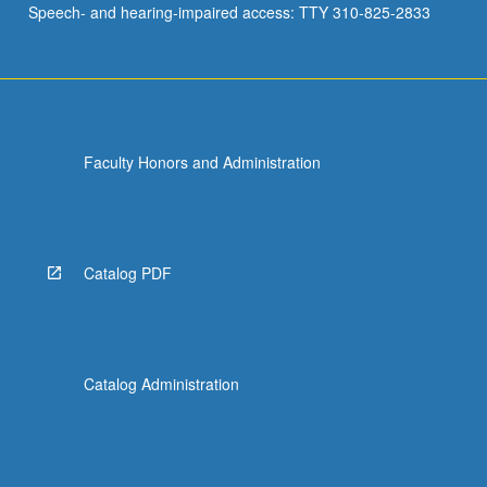
Speech- and hearing-impaired access: TTY 310-825-2833
student…
For
more
content
click
the
Faculty Honors and Administration
Read
More
button
below.
Catalog PDF
Catalog Administration