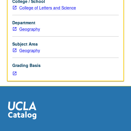
College / School
hour.
project. P/NP or letter grading.
College of Letters and Science
Enforced
requisite:
Department
course
Geography
182A.
Digital
processing
Subject Area
methods
Geography
for
manipulating
Grading Basis
and
analyzing
image
data.
Topics
include
statistical
description,
geometric
and