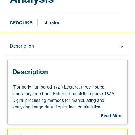
GEOG182B
4 units
Description
Description
keyboard_arrow_down
Description
(Formerly
(Formerly numbered 172.) Lecture, three hours;
numbered
laboratory, one hour. Enforced requisite: course 182A.
172.)
Digital processing methods for manipulating and
Lecture,
analyzing image data. Topics include statistical
three
description, geometric and radiometric correction,
Read More
hours;
classification, image enhancement and filtering, and
about
laboratory,
change detection schemes. Reinforcement of procedures
Description
one
presented in lecture with laboratory exercises and student