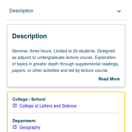
Description
Description
keyboard_arrow_down
Description
Seminar,
Seminar, three hours. Limited to 20 students. Designed
three
as adjunct to undergraduate lecture course. Exploration
hours.
of topics in greater depth through supplemental readings,
Limited
papers, or other activities and led by lecture course
to
instructor. May be applied toward honors credit for eligible
Read More
20
students. Honors content noted on transcript. P/NP or
about
students.
letter grading.
Description
Designed
College / School
as
College of Letters and Science
adjunct
to
Department
undergraduate
Geography
lecture