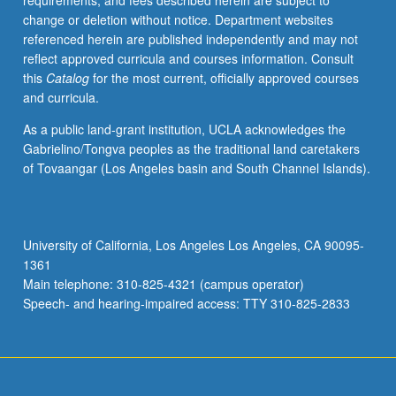
requirements, and fees described herein are subject to
May
change or deletion without notice. Department websites
be
referenced herein are published independently and may not
applied
reflect approved curricula and courses information. Consult
toward
this
Catalog
for the most current, officially approved courses
honors
and curricula.
credit
for
As a public land-grant institution, UCLA acknowledges the
eligible
Gabrielino/Tongva peoples as the traditional land caretakers
students.
of Tovaangar (Los Angeles basin and South Channel Islands).
Honors
content
noted
on
University of California, Los Angeles Los Angeles, CA 90095-
transcript.
1361
P/NP
Main telephone: 310-825-4321 (campus operator)
or
Speech- and hearing-impaired access: TTY 310-825-2833
letter…
For
more
content
click