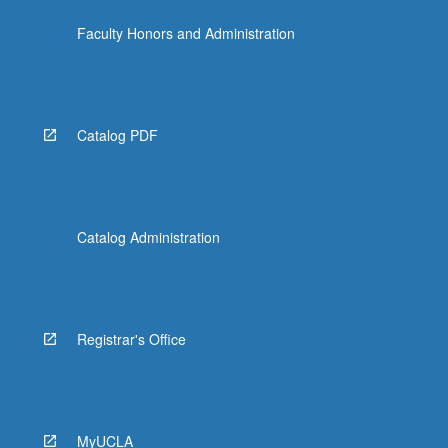
the
Faculty Honors and Administration
Read
More
button
below.
Catalog PDF
Catalog Administration
Registrar's Office
MyUCLA