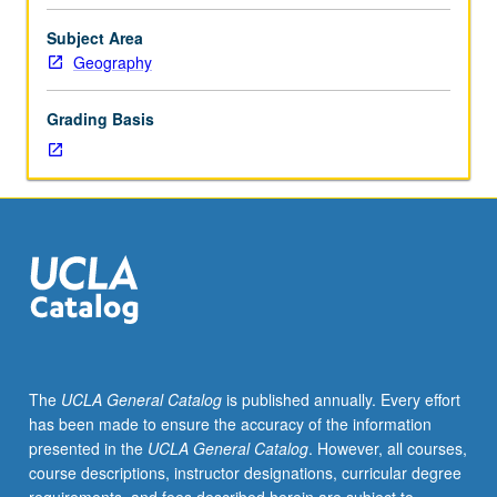
course.
Exploration
Subject Area
of
Geography
topics
in
Grading Basis
greater
depth
through
supplemental
readings,
papers,
or
other
activities
and
led
The
UCLA General Catalog
is published annually. Every effort
by
has been made to ensure the accuracy of the information
lecture
presented in the
UCLA General Catalog
. However, all courses,
course
course descriptions, instructor designations, curricular degree
instructor.