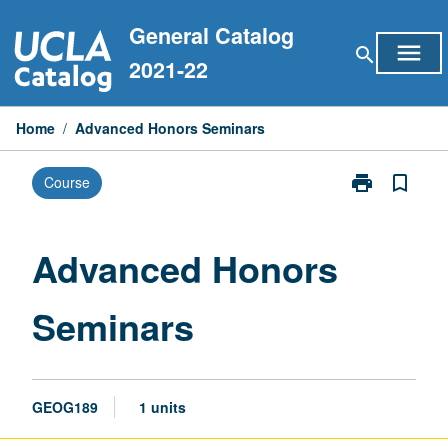
Skip
General Catalog
to
menu
search
content
2021-22
Home
/
Advanced Honors Seminars
print
bookmark_border
Course
Print
Advanced
Honors
Seminars
Advanced Honors
page
Seminars
GEOG189
1 units