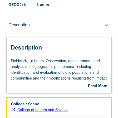
GEOG216
8 units
Description
Description
keyboard_arrow_down
Description
Fieldwork,
Fieldwork, 10 hours. Observation, measurement, and
10
analysis of biogeographic phenomena, including
hours.
identification and evaluation of biotic populations and
Observation,
communities and their modifications resulting from impact
measurement,
of human activity. S/U or letter grading.
Read More
and
about
analysis
Description
of
College / School
biogeographic
College of Letters and Science
phenomena,