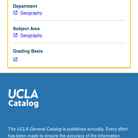
including
Department
identification
Geography
and
evaluation
of
Subject Area
biotic
Geography
populations
and
Grading Basis
communities
and
their
modifications
resulting
from
impact
of
human
activity.
S/U
The
UCLA General Catalog
is published annually. Every effort
or
has been made to ensure the accuracy of the information
letter