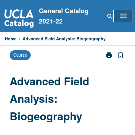
Skip
General Catalog
to
menu
search
content
2021-22
Home
/
Advanced Field Analysis: Biogeography
print
bookmark_border
Course
Print
Advanced
Field
Analysis:
Advanced Field
Biogeography
page
Analysis:
Biogeography