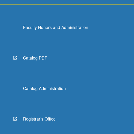
Faculty Honors and Administration
Catalog PDF
Catalog Administration
Registrar's Office