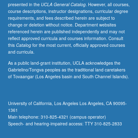
presented in the
UCLA General Catalog
. However, all courses,
grading.
course descriptions, instructor designations, curricular degree
requirements, and fees described herein are subject to
change or deletion without notice. Department websites
referenced herein are published independently and may not
reflect approved curricula and courses information. Consult
this
Catalog
for the most current, officially approved courses
and curricula.
As a public land-grant institution, UCLA acknowledges the
Gabrielino/Tongva peoples as the traditional land caretakers
of Tovaangar (Los Angeles basin and South Channel Islands).
University of California, Los Angeles Los Angeles, CA 90095-
1361
Main telephone: 310-825-4321 (campus operator)
Speech- and hearing-impaired access: TTY 310-825-2833