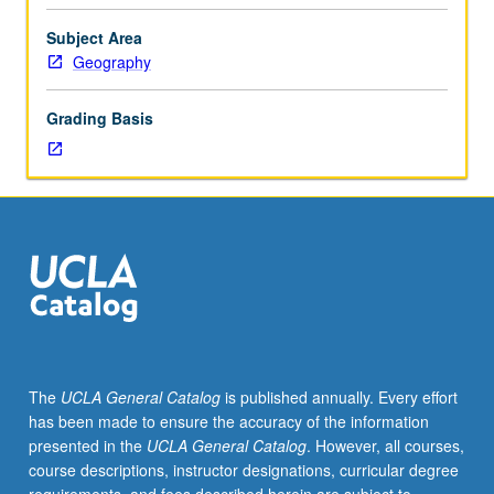
hierarchy
of
Subject Area
urban
Geography
places,
including
Grading Basis
diffusion
within
urban
hierarchy
and
theories
to
account
for
location
and
The
UCLA General Catalog
is published annually. Every effort
size
has been made to ensure the accuracy of the information
distribution
presented in the
UCLA General Catalog
. However, all courses,
of
course descriptions, instructor designations, curricular degree
cities.