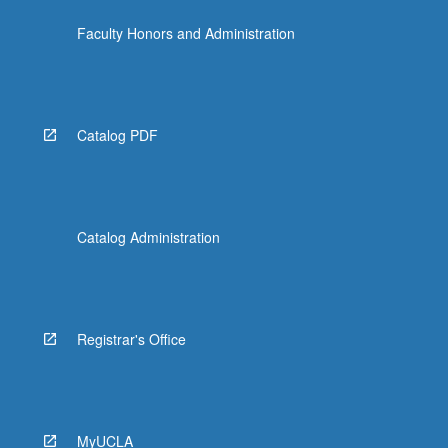
Faculty Honors and Administration
Catalog PDF
Catalog Administration
Registrar's Office
MyUCLA