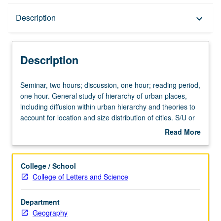
Description
Description
keyboard_arrow_down
Description
Seminar,
Seminar, two hours; discussion, one hour; reading period,
two
one hour. General study of hierarchy of urban places,
hours;
including diffusion within urban hierarchy and theories to
discussion,
account for location and size distribution of cities. S/U or
one
letter grading.
Read More
hour;
about
reading
Description
period,
College / School
one
College of Letters and Science
hour.
General
Department
study
Geography
of