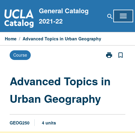
Skip
General Catalog
to
menu
search
content
2021-22
Home
/
Advanced Topics in Urban Geography
print
bookmark_border
Course
Print
Advanced
Topics
in
Advanced Topics in
Urban
Geography
Urban Geography
page
GEOG250
4 units