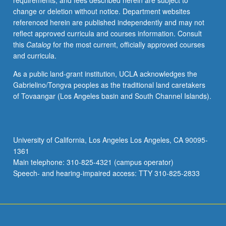
requirements, and fees described herein are subject to
S/U
change or deletion without notice. Department websites
or
referenced herein are published independently and may not
letter
reflect approved curricula and courses information. Consult
grading.
this
Catalog
for the most current, officially approved courses
and curricula.
As a public land-grant institution, UCLA acknowledges the
Gabrielino/Tongva peoples as the traditional land caretakers
of Tovaangar (Los Angeles basin and South Channel Islands).
University of California, Los Angeles Los Angeles, CA 90095-
1361
Main telephone: 310-825-4321 (campus operator)
Speech- and hearing-impaired access: TTY 310-825-2833