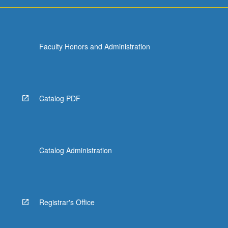
Faculty Honors and Administration
Catalog PDF
Catalog Administration
Registrar's Office