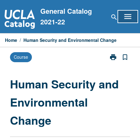
Skip
General Catalog
to
menu
search
content
2021-22
Home
/
Human Security and Environmental Change
print
bookmark_border
Course
Print
Human
Security
and
Human Security and
Environmental
Change
Environmental
page
Change