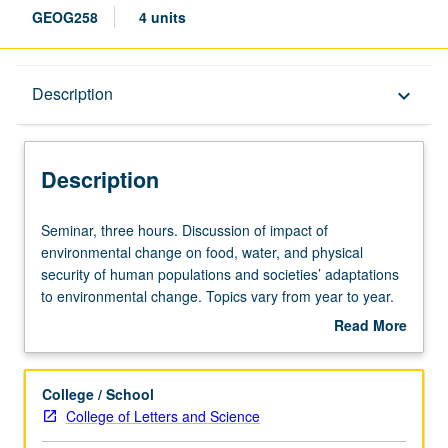
GEOG258
4 units
Description
Description
keyboard_arrow_down
Description
Seminar,
Seminar, three hours. Discussion of impact of
three
environmental change on food, water, and physical
hours.
security of human populations and societies’ adaptations
Discussion
to environmental change. Topics vary from year to year.
of
S/U or letter grading.
Read More
impact
about
of
Description
environmental
College / School
change
College of Letters and Science
on