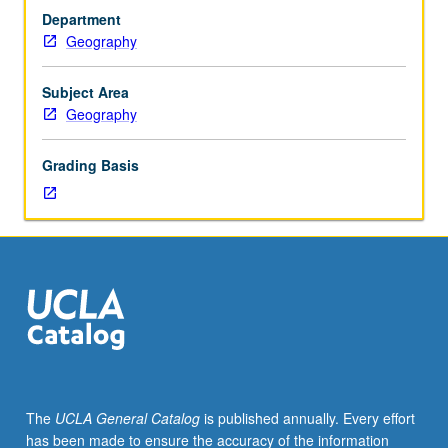
food,
Department
water,
Geography
and
physical
security
Subject Area
of
Geography
human
populations
Grading Basis
and
societies’
adaptations
to
environmental
change.
Topics
vary
from
year
to
The
UCLA General Catalog
is published annually. Every effort
year.
has been made to ensure the accuracy of the information
S/U