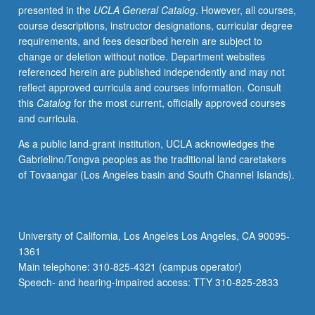
presented in the
UCLA General Catalog
. However, all courses,
or
course descriptions, instructor designations, curricular degree
letter
requirements, and fees described herein are subject to
grading.
change or deletion without notice. Department websites
referenced herein are published independently and may not
reflect approved curricula and courses information. Consult
this
Catalog
for the most current, officially approved courses
and curricula.
As a public land-grant institution, UCLA acknowledges the
Gabrielino/Tongva peoples as the traditional land caretakers
of Tovaangar (Los Angeles basin and South Channel Islands).
University of California, Los Angeles Los Angeles, CA 90095-
1361
Main telephone: 310-825-4321 (campus operator)
Speech- and hearing-impaired access: TTY 310-825-2833