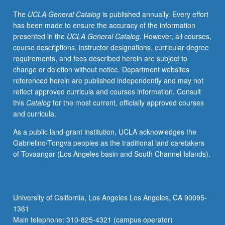
geography
The
UCLA General Catalog
is published annually. Every effort
as
has been made to ensure the accuracy of the information
academic
presented in the
UCLA General Catalog
. However, all courses,
discipline.
course descriptions, instructor designations, curricular degree
S/U
requirements, and fees described herein are subject to
or
change or deletion without notice. Department websites
letter
referenced herein are published independently and may not
grading.
reflect approved curricula and courses information. Consult
this
Catalog
for the most current, officially approved courses
and curricula.
As a public land-grant institution, UCLA acknowledges the
Gabrielino/Tongva peoples as the traditional land caretakers
of Tovaangar (Los Angeles basin and South Channel Islands).
University of California, Los Angeles Los Angeles, CA 90095-
1361
Main telephone: 310-825-4321 (campus operator)