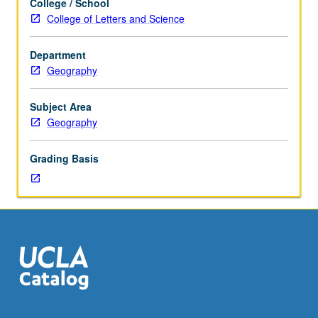
College / School
of
College of Letters and Science
how
contemporaneous
Department
development
Geography
of
modern
concepts
Subject Area
of
Geography
evolution,
ecology,
Grading Basis
and
environmentalism
influenced,
and
were
influenced
by,
development
of
modern