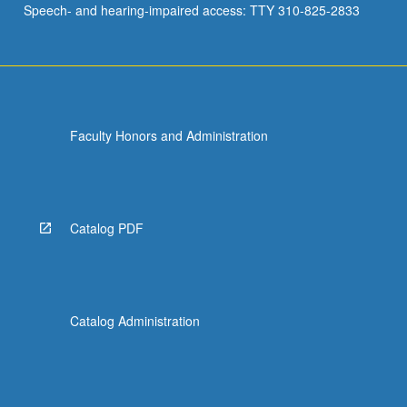
Speech- and hearing-impaired access: TTY 310-825-2833
Faculty Honors and Administration
Catalog PDF
Catalog Administration