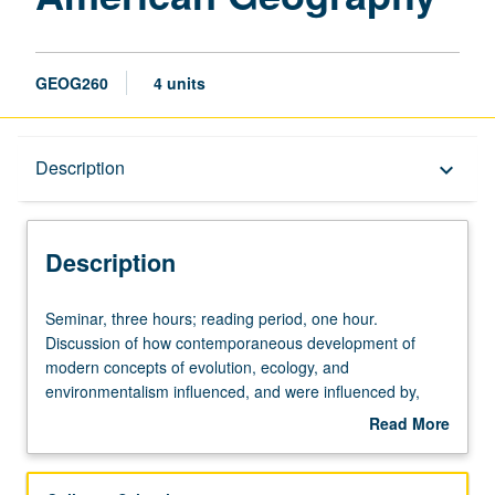
GEOG260
4 units
Description
Description
keyboard_arrow_down
Description
Seminar,
Seminar, three hours; reading period, one hour.
three
Discussion of how contemporaneous development of
hours;
modern concepts of evolution, ecology, and
reading
environmentalism influenced, and were influenced by,
period,
development of modern geography as academic
Read More
one
discipline. S/U or letter grading.
about
hour.
Description
Discussion