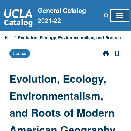
Skip
General Catalog
to
menu
search
content
2021-22
Home
/
Evolution, Ecology, Environmentalism, and Roots of Modern American Geography
print
bookmark_border
Course
Print
Evolution,
Ecology,
Environmental
Evolution, Ecology,
and
Roots
Environmentalism,
of
Modern
American
and Roots of Modern
Geography
page
American Geography