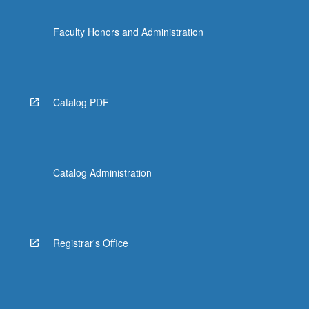
Faculty Honors and Administration
Catalog PDF
Catalog Administration
Registrar's Office