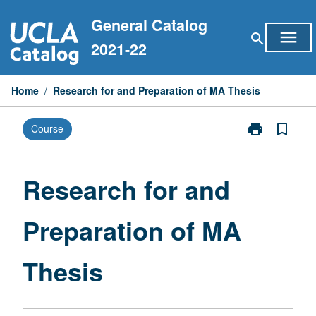
Skip
General Catalog
to
menu
search
content
2021-22
Home
/
Research for and Preparation of MA Thesis
print
bookmark_border
Course
Print
Research
for
and
Research for and
Preparation
of
Preparation of MA
MA
Thesis
page
Thesis