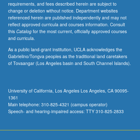
requirements, and fees described herein are subject to
change or deletion without notice. Department websites
referenced herein are published independently and may not
reflect approved curricula and courses information. Consult
this
Catalog
for the most current, officially approved courses
and curricula.
As a public land-grant institution, UCLA acknowledges the
Gabrielino/Tongva peoples as the traditional land caretakers
of Tovaangar (Los Angeles basin and South Channel Islands).
University of California, Los Angeles Los Angeles, CA 90095-
1361
Main telephone: 310-825-4321 (campus operator)
Speech- and hearing-impaired access: TTY 310-825-2833