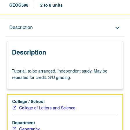
GEOG598
2 to 8 units
Description
Description
keyboard_arrow_down
Description
Tutorial,
Tutorial, to be arranged. Independent study. May be
to
repeated for credit. S/U grading.
be
arranged.
Independent
study.
College / School
May
College of Letters and Science
be
repeated
Department
for
Geography