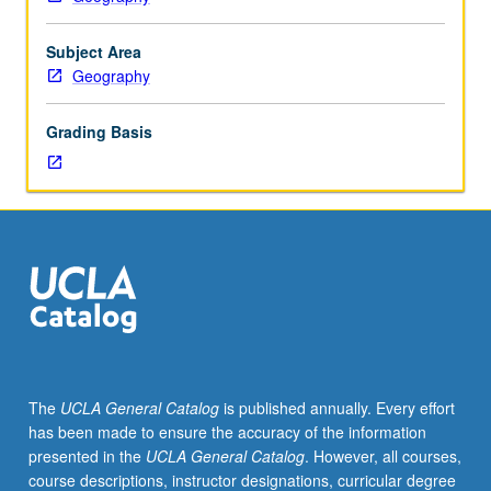
credit.
S/U
grading.
Subject Area
Geography
Grading Basis
The
UCLA General Catalog
is published annually. Every effort
has been made to ensure the accuracy of the information
presented in the
UCLA General Catalog
. However, all courses,
course descriptions, instructor designations, curricular degree