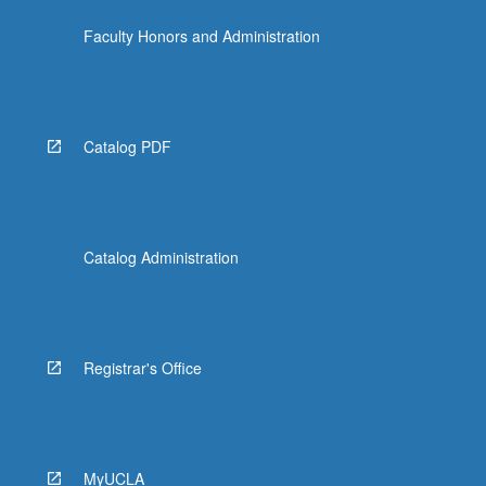
Faculty Honors and Administration
Catalog PDF
Catalog Administration
Registrar's Office
MyUCLA