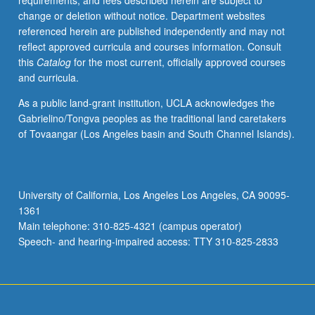
requirements, and fees described herein are subject to
change or deletion without notice. Department websites
referenced herein are published independently and may not
reflect approved curricula and courses information. Consult
this
Catalog
for the most current, officially approved courses
and curricula.
As a public land-grant institution, UCLA acknowledges the
Gabrielino/Tongva peoples as the traditional land caretakers
of Tovaangar (Los Angeles basin and South Channel Islands).
University of California, Los Angeles Los Angeles, CA 90095-
1361
Main telephone: 310-825-4321 (campus operator)
Speech- and hearing-impaired access: TTY 310-825-2833