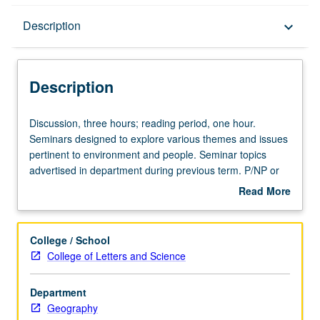
Description
Description
keyboard_arrow_down
Description
Discussion,
Discussion, three hours; reading period, one hour.
three
Seminars designed to explore various themes and issues
hours;
pertinent to environment and people. Seminar topics
reading
advertised in department during previous term. P/NP or
period,
letter grading.
Read More
one
about
hour.
Description
Seminars
College / School
designed
College of Letters and Science
to
explore
Department
various
Geography
themes