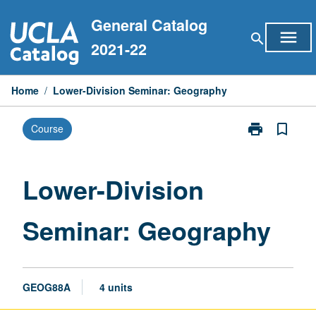
Skip
General Catalog
to
menu
search
content
2021-22
Home
/
Lower-Division Seminar: Geography
print
bookmark_border
Course
Print
Lower-
Division
Seminar:
Lower-Division
Geography
page
Seminar: Geography
GEOG88A
4 units