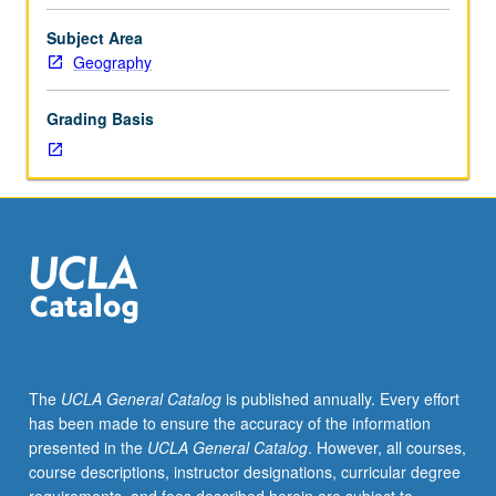
and
issues
Subject Area
pertinent
Geography
to
environment
Grading Basis
and
people.
Seminar
topics
advertised
in
department
during
previous
term.
P/NP
The
UCLA General Catalog
is published annually. Every effort
or
has been made to ensure the accuracy of the information
letter
presented in the
UCLA General Catalog
. However, all courses,
grading.
course descriptions, instructor designations, curricular degree