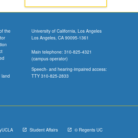
of the
University of California, Los Angeles
tor
Los Angeles, CA 90095-1361
tion
ct
Main telephone: 310-825-4321
ved
(campus operator)
Speech- and hearing-impaired access:
l land
TTY 310-825-2833
yUCLA
Student Affairs
© Regents UC