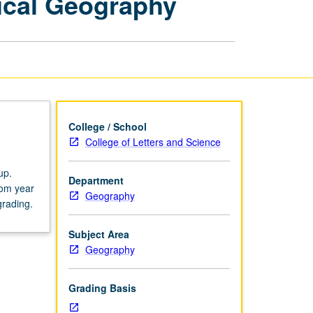
ical Geography
Issues
in
Biophysical
Geography
page
College / School
College of Letters and Science
up.
Department
rom year
Geography
grading.
Subject Area
Geography
Grading Basis