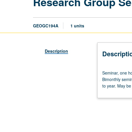
Research Group Sem
GEOGC194A
1 units
Description
Descripti
Seminar,
Seminar, one ho
one
Bimonthly semin
hour.
to year. May be
Designed
for
undergraduate
students
who
are
part