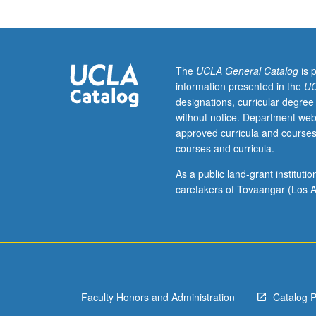
of
research
group.
Bimonthly
seminar
The
UCLA General Catalog
is 
to
information presented in the
UC
discuss
designations, curricular degree
current
without notice. Department web
research
approved curricula and courses
in
courses and curricula.
biophysical
geography.
As a public land-grant institut
Topics
caretakers of Tovaangar (Los A
vary
from
year
to
year.
May
Faculty Honors and Administration
Catalog 
be
repeated