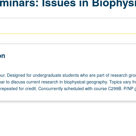
inars: Issues in Biophys
on
ur. Designed for undergraduate students who are part of research gro
ar to discuss current research in biophysical geography. Topics vary f
 repeated for credit. Concurrently scheduled with course C299B. P/NP 