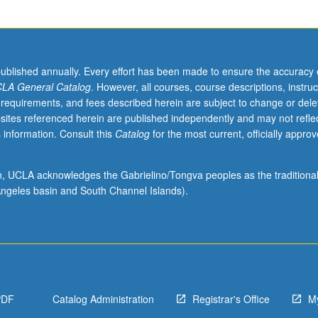
published annually. Every effort has been made to ensure the accuracy 
LA General Catalog
. However, all courses, course descriptions, instruc
 requirements, and fees described herein are subject to change or dele
sites referenced herein are published independently and may not refle
 information. Consult this
Catalog
for the most current, officially appro
ion, UCLA acknowledges the Gabrielino/Tongva peoples as the traditiona
ngeles basin and South Channel Islands).
PDF
Catalog Administration
Registrar's Office
M