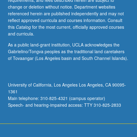
requirements, and fees described herein are subject to
distribution
change or deletion without notice. Department websites
of
referenced herein are published independently and may not
soil
reflect approved curricula and courses information. Consult
orders;
this
Catalog
for the most current, officially approved courses
physical,
and curricula.
chemical,
hydrologic,
As a public land-grant institution, UCLA acknowledges the
and
Gabrielino/Tongva peoples as the traditional land caretakers
biological
of Tovaangar (Los Angeles basin and South Channel Islands).
properties;
water
use,
erosion,
University of California, Los Angeles Los Angeles, CA 90095-
and
1361
pollution;
Main telephone: 310-825-4321 (campus operator)
management
Speech- and hearing-impaired access: TTY 310-825-2833
of…
For
more
content
click