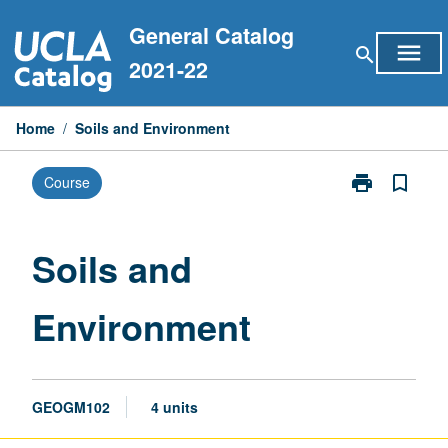
Skip
General Catalog
to
menu
search
content
2021-22
Home
/
Soils and Environment
print
bookmark_border
Course
Print
Soils
and
Environment
Soils and
page
Environment
GEOGM102
4 units