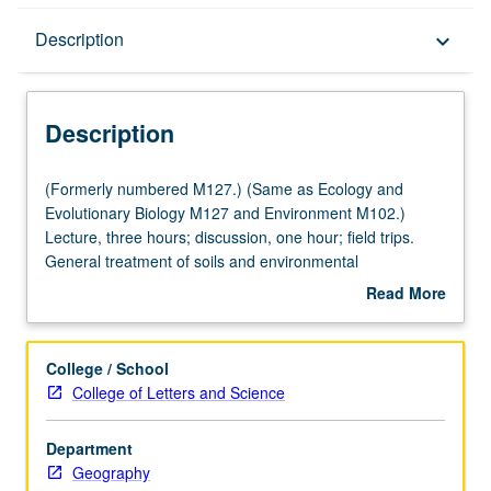
Description
Description
keyboard_arrow_down
Description
(Formerly
(Formerly numbered M127.) (Same as Ecology and
numbered
Evolutionary Biology M127 and Environment M102.)
M127.)
Lecture, three hours; discussion, one hour; field trips.
(Same
General treatment of soils and environmental
as
implications: soil development, morphology, and
Read More
Ecology
worldwide distribution of soil orders; physical, chemical,
about
and
hydrologic, and biological properties; water use, erosion,
Description
Evolutionary
and pollution; management of soils as related to plant
College / School
Biology
growth and distribution. P/NP or letter grading.
College of Letters and Science
M127
and
Department
Environment
Geography
M102.)