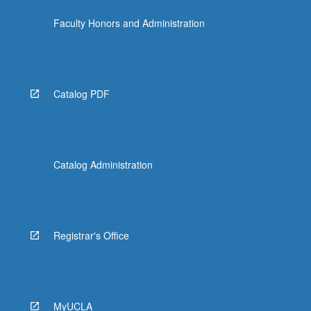
the
Faculty Honors and Administration
Read
More
button
below.
Catalog PDF
Catalog Administration
Registrar's Office
MyUCLA