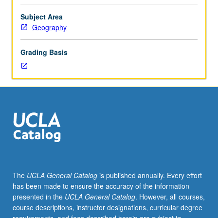
Lecture,
three
Subject Area
hours;
Geography
discussion,
one
Grading Basis
hour;
field
trips.
General
treatment
of
soils
and
environmental
implications:
soil
The
UCLA General Catalog
is published annually. Every effort
development,
has been made to ensure the accuracy of the information
morphology,
presented in the
UCLA General Catalog
. However, all courses,
and
course descriptions, instructor designations, curricular degree
worldwide