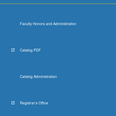
more
content
click
the
Faculty Honors and Administration
Read
More
button
below.
Catalog PDF
Catalog Administration
Registrar's Office