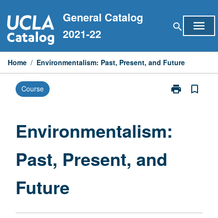
Skip
General Catalog
to
menu
search
content
2021-22
Home
/
Environmentalism: Past, Present, and Future
print
bookmark_border
Course
Print
Environmental
Past,
Present,
Environmentalism:
and
Future
Past, Present, and
page
Future