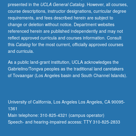
presented in the
UCLA General Catalog
. However, all courses,
and
course descriptions, instructor designations, curricular degree
new
requirements, and fees described herein are subject to
and
change or deletion without notice. Department websites
changing
referenced herein are published independently and may not
nature
reflect approved curricula and courses information. Consult
of
this
Catalog
for the most current, officially approved courses
modern
and curricula.
environmentalism.
Introduction
As a public land-grant institution, UCLA acknowledges the
to
Gabrielino/Tongva peoples as the traditional land caretakers
early
of Tovaangar (Los Angeles basin and South Channel Islands).
ideas
of
environment,
how
University of California, Los Angeles Los Angeles, CA 90095-
rise
1361
of
Main telephone: 310-825-4321 (campus operator)
modern
Speech- and hearing-impaired access: TTY 310-825-2833
sciences…
For