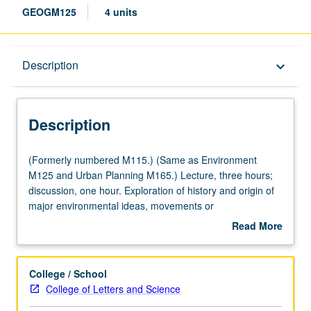
GEOGM125
4 units
Description
Description
keyboard_arrow_down
Description
(Formerly
(Formerly numbered M115.) (Same as Environment
numbered
M125 and Urban Planning M165.) Lecture, three hours;
M115.)
discussion, one hour. Exploration of history and origin of
(Same
major environmental ideas, movements or
as
countermovements they spawned, and new and changing
Read More
Environment
nature of modern environmentalism. Introduction to early
about
M125
ideas of environment, how rise of modern sciences
Description
and
reshaped environmental thought, and how this was later
College / School
Urban
transformed by 19th-century ideas and rise of American
College of Letters and Science
Planning
conservation movements. Review of politics of American