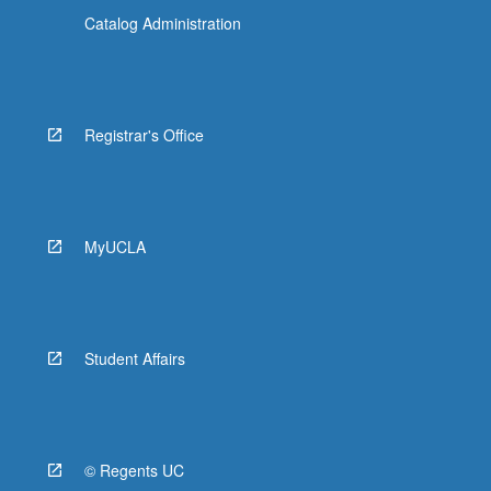
Catalog Administration
Registrar's Office
MyUCLA
Student Affairs
© Regents UC