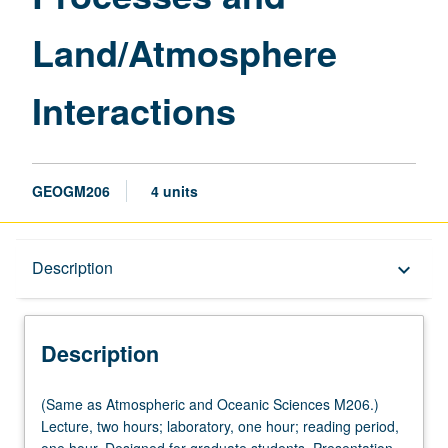
Land/Atmosphere
Interactions
GEOGM206
4 units
Description
Description
keyboard_arrow_down
Description
(Same
(Same as Atmospheric and Oceanic Sciences M206.)
as
Lecture, two hours; laboratory, one hour; reading period,
Atmospheric
one hour. Designed for graduate students. Presentation