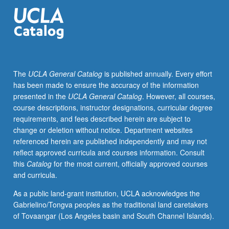
introductory
knowledge
for
graduate
students
to
The
UCLA General Catalog
is published annually. Every effort
understand
has been made to ensure the accuracy of the information
nature,
presented in the
UCLA General Catalog
. However, all courses,
principles,
course descriptions, instructor designations, curricular degree
and
requirements, and fees described herein are subject to
scope
change or deletion without notice. Department websites
of
referenced herein are published independently and may not
biophysical
reflect approved curricula and courses information. Consult
modeling
this
Catalog
for the most current, officially approved courses
of
and curricula.
land
surface
As a public land-grant institution, UCLA acknowledges the
processes,
Gabrielino/Tongva peoples as the traditional land caretakers
including
of Tovaangar (Los Angeles basin and South Channel Islands).
ideal