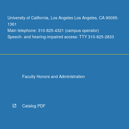
canopy
model,
radiation,
University of California, Los Angeles Los Angeles, CA 90095-
heat
1361
and
Main telephone: 310-825-4321 (campus operator)
CO2
Speech- and hearing-impaired access: TTY 310-825-2833
fluxes…
For
more
content
click
the
Faculty Honors and Administration
Read
More
button
below.
Catalog PDF