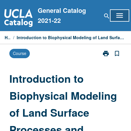
Skip
General Catalog
to
menu
search
content
2021-22
Home
/
Introduction to Biophysical Modeling of Land Surface Processes and Land/Atmosphere Interactions
print
bookmark_border
Course
Print
Introduction
to
Biophysical
Introduction to
Modeling
of
Biophysical Modeling
Land
Surface
Processes
of Land Surface
and
Land/Atmosph
Interactions
Processes and
page