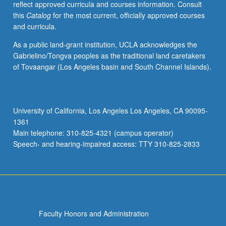
reflect approved curricula and courses information. Consult
economic
this
Catalog
for the most current, officially approved courses
structures
and curricula.
in
Third
As a public land-grant institution, UCLA acknowledges the
World.
Gabrielino/Tongva peoples as the traditional land caretakers
Presentation,
of Tovaangar (Los Angeles basin and South Channel Islands).
through
evaluation
of
theoretical
University of California, Los Angeles Los Angeles, CA 90095-
writings
1361
and
Main telephone: 310-825-4321 (campus operator)
case
Speech- and hearing-impaired access: TTY 310-825-2833
studies,
…
For
more
content
click
Faculty Honors and Administration
the