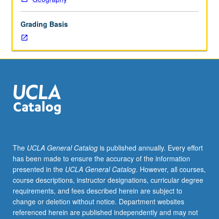
on
development
Grading Basis
theory
through
analysis
of
impact
of
mercantilism,
colonialism,
capitalism,
and
socialism
The
UCLA General Catalog
is published annually. Every effort
on
has been made to ensure the accuracy of the information
various
presented in the
UCLA General Catalog
. However, all courses,
urban
course descriptions, instructor designations, curricular degree
and
requirements, and fees described herein are subject to
rural
change or deletion without notice. Department websites
social
referenced herein are published independently and may not
and