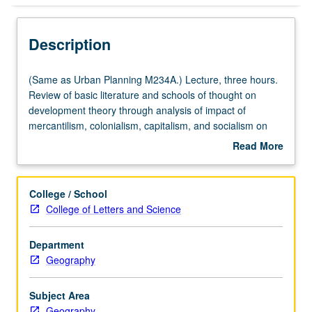
Description
(Same
(Same as Urban Planning M234A.) Lecture, three hours.
as
Review of basic literature and schools of thought on
Urban
development theory through analysis of impact of
Planning
mercantilism, colonialism, capitalism, and socialism on
M234A.)
various urban and rural social and economic structures in
Read More
Lecture,
Third World. Presentation, through evaluation of
about
three
theoretical writings and case studies, of complexity and
Description
hours.
diversity of developing countries. Emphasis on linkages
College / School
Review
between policy and rural and urban impacts. Gives
College of Letters and Science
of
students important background for courses M229B,
basic
M229C, and many other planning courses addressing
Department
literature
Third World issues. Letter grading.
Geography
and
schools
of
Subject Area
thought
Geography