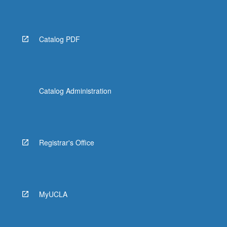
Read
More
button
below.
Catalog PDF
Catalog Administration
Registrar's Office
MyUCLA