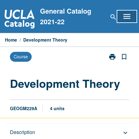
Skip
General Catalog
to
menu
search
content
2021-22
Home
/
Development Theory
print
bookmark_border
Course
Print
Development
Theory
page
Development Theory
GEOGM229A
4 units
Description
Description
keyboard_arrow_down