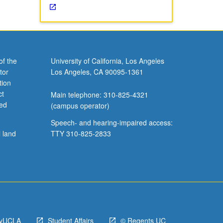
of the
University of California, Los Angeles
tor
Los Angeles, CA 90095-1361
tion
ct
Main telephone: 310-825-4321
ved
(campus operator)
Speech- and hearing-impaired access:
l land
TTY 310-825-2833
yUCLA
Student Affairs
© Regents UC