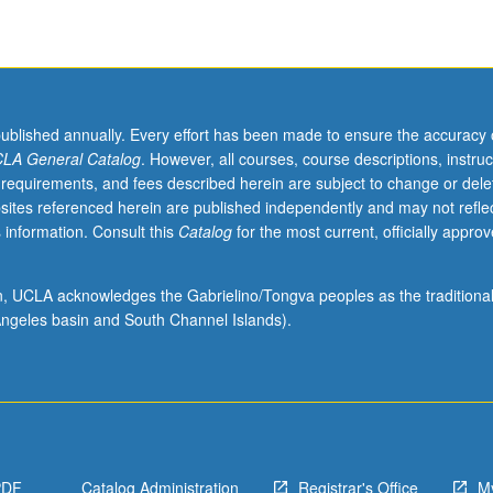
published annually. Every effort has been made to ensure the accuracy 
LA General Catalog
. However, all courses, course descriptions, instruc
 requirements, and fees described herein are subject to change or dele
sites referenced herein are published independently and may not refle
 information. Consult this
Catalog
for the most current, officially appro
ion, UCLA acknowledges the Gabrielino/Tongva peoples as the traditiona
ngeles basin and South Channel Islands).
PDF
Catalog Administration
Registrar's Office
M