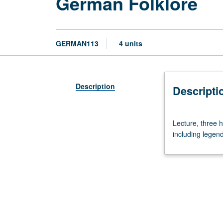
German Folklore
GERMAN113
4 units
Description
Descripti
Lecture,
Lecture, three h
three
including legend
hours.
Taught
in
English.
Survey
of
various
folklore