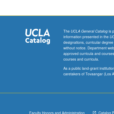
genres
in
cultural
context,
including
legends,
The
UCLA General Catalog
is 
proverbs,
information presented in the
UC
and
designations, curricular degree
cultural
without notice. Department web
enactments
approved curricula and courses
such
courses and curricula.
as
carnival.
As a public land-grant institut
Letter
caretakers of Tovaangar (Los A
grading.
Faculty Honors and Administration
Catalog 