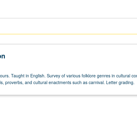
on
ours. Taught in English. Survey of various folklore genres in cultural co
s, proverbs, and cultural enactments such as carnival. Letter grading.