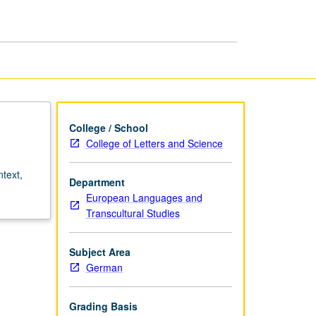
College / School
College of Letters and Science
ntext,
Department
European Languages and
Transcultural Studies
Subject Area
German
Grading Basis