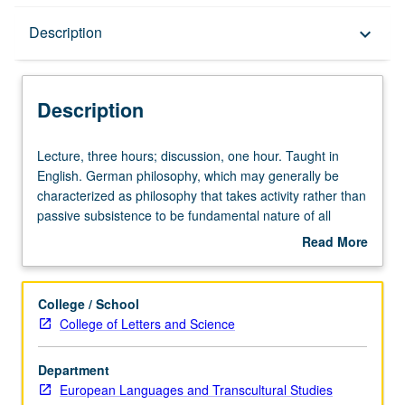
Description
Description
keyboard_arrow_down
Description
Lecture,
Lecture, three hours; discussion, one hour. Taught in
three
English. German philosophy, which may generally be
hours;
characterized as philosophy that takes activity rather than
discussion,
passive subsistence to be fundamental nature of all
one
things, is one of Germany’s greatest gifts to humanity.
Read More
hour.
Exploration of second half of two-century history of
about
Taught
German philosophy—period from Nietzsche through
Description
in
Habermas, including Heidegger, Gadamer, Jaspers, and
College / School
English.
Frankfurt School theorists. Letter grading.
College of Letters and Science
German
philosophy,
Department
which
European Languages and Transcultural Studies
may