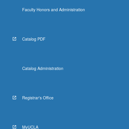
more
Faculty Honors and Administration
content
click
the
Read
More
Catalog PDF
button
below.
Catalog Administration
Registrar's Office
MyUCLA