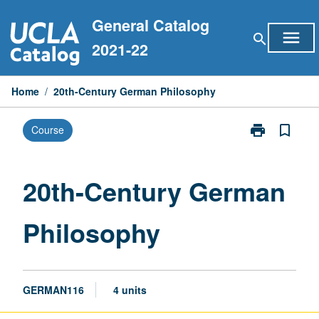
Skip
General Catalog
to
menu
search
content
2021-22
Home
/
20th-Century German Philosophy
print
bookmark_border
Course
Print
20th-
Century
German
20th-Century German
Philosophy
page
Philosophy
GERMAN116
4 units