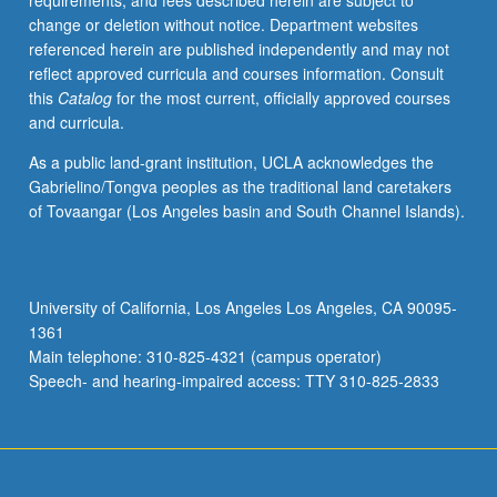
requirements, and fees described herein are subject to
one
change or deletion without notice. Department websites
of
referenced herein are published independently and may not
Germany’s
reflect approved curricula and courses information. Consult
greatest
this
Catalog
for the most current, officially approved courses
gifts
and curricula.
to
humanity.
As a public land-grant institution, UCLA acknowledges the
Exploration
Gabrielino/Tongva peoples as the traditional land caretakers
of
of Tovaangar (Los Angeles basin and South Channel Islands).
second
half
of
two-
University of California, Los Angeles Los Angeles, CA 90095-
century
1361
history
Main telephone: 310-825-4321 (campus operator)
of
Speech- and hearing-impaired access: TTY 310-825-2833
German
philosophy
—
period…
For