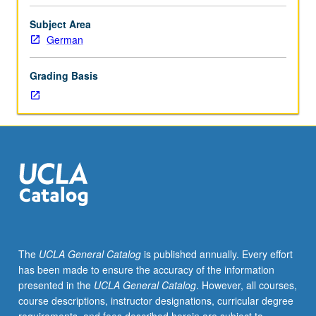
generally
be
Subject Area
characterized
German
as
philosophy
Grading Basis
that
takes
activity
rather
than
passive
subsistence
to
be
fundamental
nature
The
UCLA General Catalog
is published annually. Every effort
of
has been made to ensure the accuracy of the information
all
presented in the
UCLA General Catalog
. However, all courses,
things,
course descriptions, instructor designations, curricular degree
is