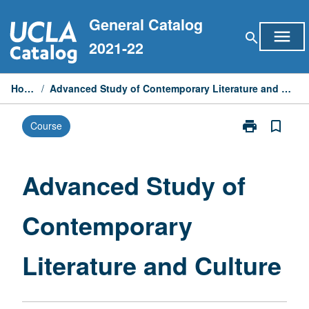
Skip
General Catalog
to
menu
search
content
2021-22
Home
/
Advanced Study of Contemporary Literature and Culture
print
bookmark_border
Course
Print
Advanced
Study
of
Advanced Study of
Contemporary
Literature
Contemporary
and
Culture
page
Literature and Culture