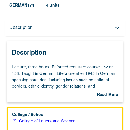
GERMAN174
4 units
Description
Description
keyboard_arrow_down
Description
Lecture,
Lecture, three hours. Enforced requisite: course 152 or
three
153. Taught in German. Literature after 1945 in German-
hours.
speaking countries, including issues such as national
Enforced
borders, ethnic identity, gender relations, and
requisite:
commercialization of culture. Letter grading.
Read More
course
about
152
Description
or
College / School
153.
College of Letters and Science
Taught