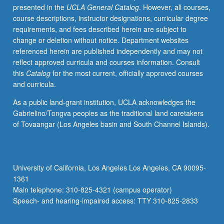
presented in the
UCLA General Catalog
. However, all courses,
of
course descriptions, instructor designations, curricular degree
culture.
requirements, and fees described herein are subject to
Letter
change or deletion without notice. Department websites
grading.
referenced herein are published independently and may not
reflect approved curricula and courses information. Consult
this
Catalog
for the most current, officially approved courses
and curricula.
As a public land-grant institution, UCLA acknowledges the
Gabrielino/Tongva peoples as the traditional land caretakers
of Tovaangar (Los Angeles basin and South Channel Islands).
University of California, Los Angeles Los Angeles, CA 90095-
1361
Main telephone: 310-825-4321 (campus operator)
Speech- and hearing-impaired access: TTY 310-825-2833