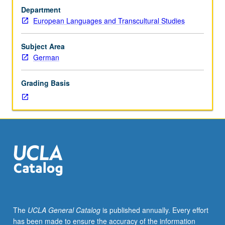
in
Department
German.
European Languages and Transcultural Studies
Literature
after
1945
Subject Area
in
German
German-
speaking
Grading Basis
countries,
including
issues
such
as
national
borders,
ethnic
identity,
gender
relations,
The
UCLA General Catalog
is published annually. Every effort
and
has been made to ensure the accuracy of the information
commercialization