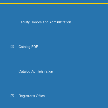
Faculty Honors and Administration
Catalog PDF
Catalog Administration
Registrar's Office