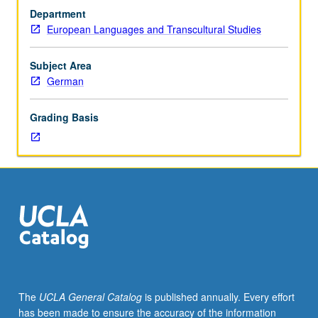
history
Department
and
European Languages and Transcultural Studies
to
use
of
Subject Area
contemporary
German
theory
in
Grading Basis
study
of
medieval
texts.
Continued
practice
in
reading
Middle
High
German,
The
UCLA General Catalog
is published annually. Every effort
although
has been made to ensure the accuracy of the information
most