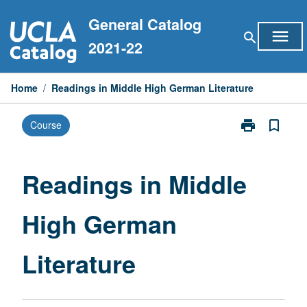
Skip
General Catalog
to
menu
search
content
2021-22
Home
/
Readings in Middle High German Literature
print
bookmark_border
Course
Print
Readings
in
Middle
Readings in Middle
High
German
High German
Literature
page
Literature