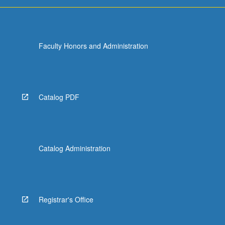
Faculty Honors and Administration
Catalog PDF
Catalog Administration
Registrar's Office