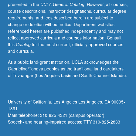
presented in the
UCLA General Catalog
. However, all courses,
texts
course descriptions, instructor designations, curricular degree
to
requirements, and fees described herein are subject to
be
change or deletion without notice. Department websites
read
referenced herein are published independently and may not
in
reflect approved curricula and courses information. Consult
modern
this
Catalog
for the most current, officially approved courses
translation.
and curricula.
Letter
grading.
As a public land-grant institution, UCLA acknowledges the
Gabrielino/Tongva peoples as the traditional land caretakers
of Tovaangar (Los Angeles basin and South Channel Islands).
University of California, Los Angeles Los Angeles, CA 90095-
1361
Main telephone: 310-825-4321 (campus operator)
Speech- and hearing-impaired access: TTY 310-825-2833