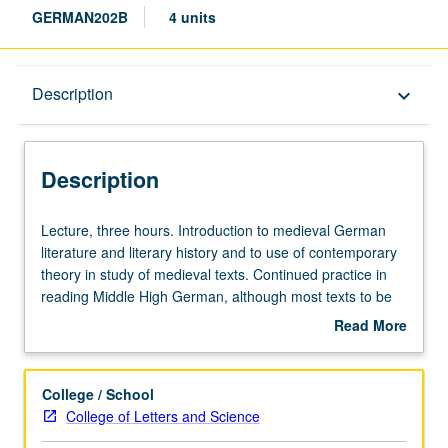
GERMAN202B
4 units
Description
Description
keyboard_arrow_down
Description
Lecture,
Lecture, three hours. Introduction to medieval German
three
literature and literary history and to use of contemporary
hours.
theory in study of medieval texts. Continued practice in
Introduction
reading Middle High German, although most texts to be
to
read in modern translation. Letter grading.
Read More
medieval
about
German
Description
literature
College / School
and
College of Letters and Science
literary