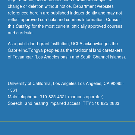
change or deletion without notice. Department websites
referenced herein are published independently and may not
reflect approved curricula and courses information. Consult
this
Catalog
for the most current, officially approved courses
and curricula.
As a public land-grant institution, UCLA acknowledges the
Gabrielino/Tongva peoples as the traditional land caretakers
of Tovaangar (Los Angeles basin and South Channel Islands).
University of California, Los Angeles Los Angeles, CA 90095-
1361
Main telephone: 310-825-4321 (campus operator)
Speech- and hearing-impaired access: TTY 310-825-2833