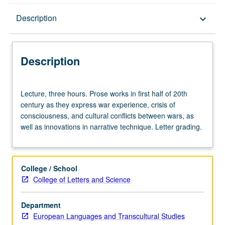
Description
Description
keyboard_arrow_down
Description
Lecture,
Lecture, three hours. Prose works in first half of 20th
three
century as they express war experience, crisis of
hours.
consciousness, and cultural conflicts between wars, as
Prose
well as innovations in narrative technique. Letter grading.
works
in
first
half
College / School
of
College of Letters and Science
20th
century
Department
as
European Languages and Transcultural Studies
they