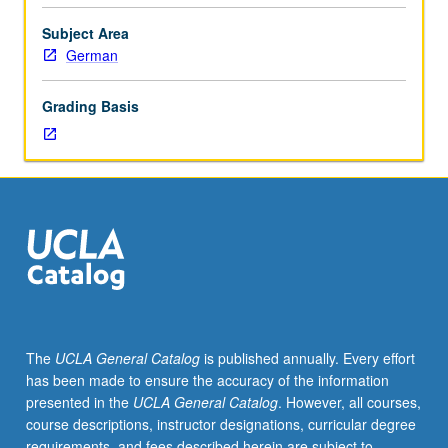
express
war
Subject Area
experience,
German
crisis
of
Grading Basis
consciousness,
and
cultural
conflicts
between
wars,
as
well
as
innovations
in
The
UCLA General Catalog
is published annually. Every effort
narrative
has been made to ensure the accuracy of the information
technique.
presented in the
UCLA General Catalog
. However, all courses,
Letter
course descriptions, instructor designations, curricular degree
grading.
requirements, and fees described herein are subject to