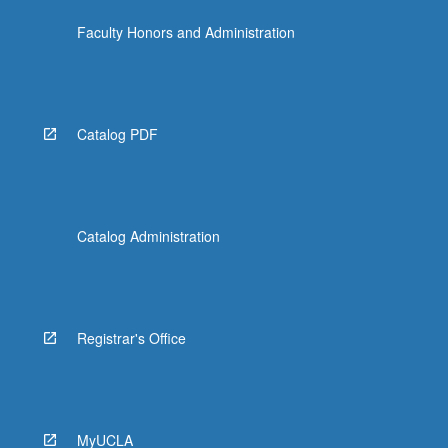
Faculty Honors and Administration
Catalog PDF
Catalog Administration
Registrar's Office
MyUCLA