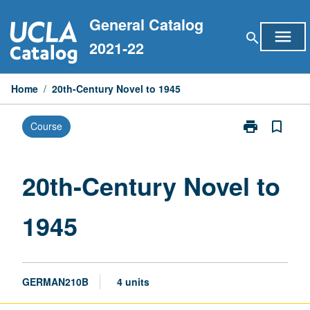
Skip
General Catalog
to
menu
search
content
2021-22
Home
/
20th-Century Novel to 1945
print
bookmark_border
Course
Print
20th-
Century
Novel
20th-Century Novel to
to
1945
1945
page
GERMAN210B
4 units