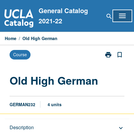
Skip
General Catalog
to
menu
search
content
2021-22
Home
/
Old High German
print
bookmark_border
Course
Print
Old
High
German
Old High German
page
GERMAN232
4 units
Description
Description
keyboard_arrow_down