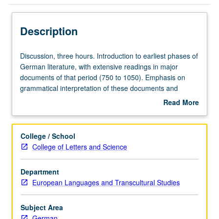
Description
Discussion,
Discussion, three hours. Introduction to earliest phases of
three
German literature, with extensive readings in major
hours.
documents of that period (750 to 1050). Emphasis on
Introduction
grammatical interpretation of these documents and
to
identification of dialects used in their composition. S/U or
Read More
earliest
letter grading.
about
phases
Description
of
College / School
German
College of Letters and Science
literature,
with
Department
extensive
European Languages and Transcultural Studies
readings
in
major
Subject Area
documents
German