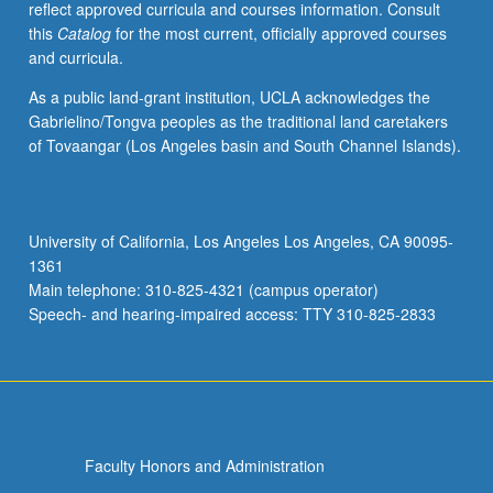
reflect approved curricula and courses information. Consult
composition.
this
Catalog
for the most current, officially approved courses
S/U
and curricula.
or
letter
As a public land-grant institution, UCLA acknowledges the
grading.
Gabrielino/Tongva peoples as the traditional land caretakers
of Tovaangar (Los Angeles basin and South Channel Islands).
University of California, Los Angeles Los Angeles, CA 90095-
1361
Main telephone: 310-825-4321 (campus operator)
Speech- and hearing-impaired access: TTY 310-825-2833
Faculty Honors and Administration