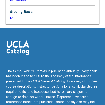
of
that
Grading Basis
period
(750
to
1050).
Emphasis
on
grammatical
interpretation
of
these
documents
The
UCLA General Catalog
is published annually. Every effort
and
has been made to ensure the accuracy of the information
identification
presented in the
UCLA General Catalog
. However, all courses,
of
course descriptions, instructor designations, curricular degree
dialects
requirements, and fees described herein are subject to
used
change or deletion without notice. Department websites
in
referenced herein are published independently and may not
their