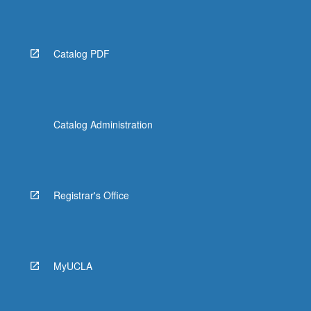
Catalog PDF
Catalog Administration
Registrar's Office
MyUCLA