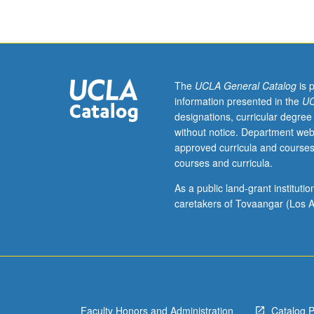
history.
May
include
modern
critiques
of
The
UCLA General Catalog
is 
Enlightenment
information presented in the
UC
thought.
designations, curricular degree
Letter
without notice. Department web
grading.
approved curricula and courses
courses and curricula.
As a public land-grant institut
caretakers of Tovaangar (Los A
Faculty Honors and Administration
Catalog 