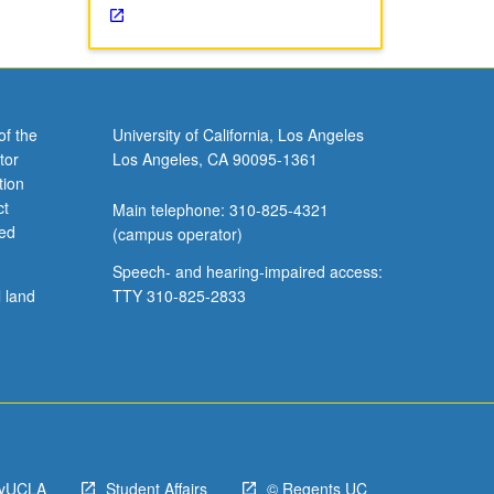
of the
University of California, Los Angeles
tor
Los Angeles, CA 90095-1361
tion
ct
Main telephone: 310-825-4321
ved
(campus operator)
Speech- and hearing-impaired access:
l land
TTY 310-825-2833
yUCLA
Student Affairs
© Regents UC