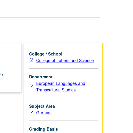
College / School
College of Letters and Science
ay
Department
European Languages and
Transcultural Studies
Subject Area
German
Grading Basis