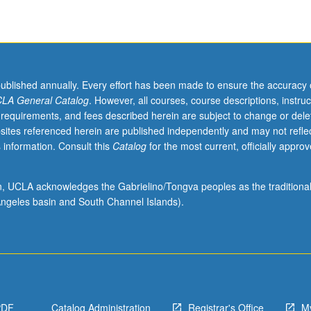
published annually. Every effort has been made to ensure the accuracy 
LA General Catalog
. However, all courses, course descriptions, instruc
 requirements, and fees described herein are subject to change or dele
sites referenced herein are published independently and may not refle
 information. Consult this
Catalog
for the most current, officially appro
ion, UCLA acknowledges the Gabrielino/Tongva peoples as the traditiona
ngeles basin and South Channel Islands).
PDF
Catalog Administration
Registrar's Office
M