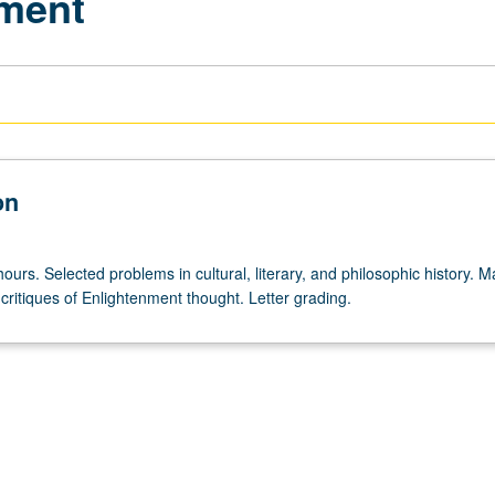
nment
on
ours. Selected problems in cultural, literary, and philosophic history. M
critiques of Enlightenment thought. Letter grading.