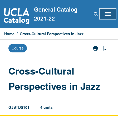
Skip
General Catalog
to
menu
search
content
2021-22
Home
/
Cross-Cultural Perspectives in Jazz
print
bookmark_border
Course
Print
Cross-
Cultural
Perspectives
Cross-Cultural
in
Jazz
Perspectives in Jazz
page
GJSTDS101
4 units