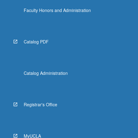
Faculty Honors and Administration
Catalog PDF
Catalog Administration
Registrar's Office
MyUCLA