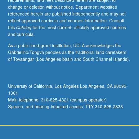
requirements, and fees described herein are subject to
ethnic
change or deletion without notice. Department websites
music
referenced herein are published independently and may not
blends.
reflect approved curricula and courses information. Consult
Letter
this
Catalog
for the most current, officially approved courses
grading.
and curricula.
As a public land-grant institution, UCLA acknowledges the
Gabrielino/Tongva peoples as the traditional land caretakers
of Tovaangar (Los Angeles basin and South Channel Islands).
University of California, Los Angeles Los Angeles, CA 90095-
1361
Main telephone: 310-825-4321 (campus operator)
Speech- and hearing-impaired access: TTY 310-825-2833