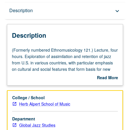
Description
Description
keyboard_arrow_down
Description
(Formerly
(Formerly numbered Ethnomusicology 121.) Lecture, four
numbered
hours. Exploration of assimilation and retention of jazz
Ethnomusicology
from U.S. in various countries, with particular emphasis
121.)
on cultural and social features that form basis for new
Lecture,
jazz-ethnic music blends. Letter grading.
Read More
four
about
hours.
Description
Exploration
College / School
of
Herb Alpert School of Music
assimilation
and
Department
retention
Global Jazz Studies
of