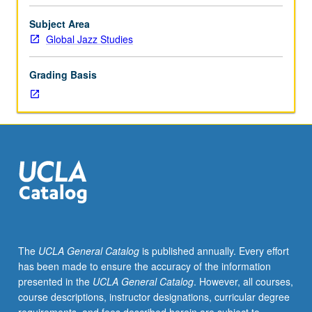
jazz
from
Subject Area
U.S.
Global Jazz Studies
in
various
Grading Basis
countries,
with
particular
emphasis
on
cultural
and
social
features
that
form
The
UCLA General Catalog
is published annually. Every effort
basis
has been made to ensure the accuracy of the information
for
presented in the
UCLA General Catalog
. However, all courses,
new
course descriptions, instructor designations, curricular degree
jazz-