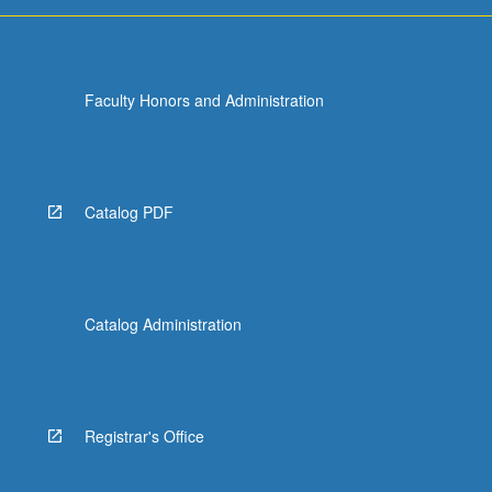
Faculty Honors and Administration
Catalog PDF
Catalog Administration
Registrar's Office