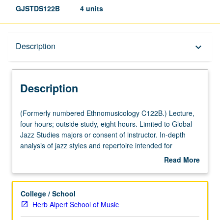
GJSTDS122B
4 units
Description
Description
keyboard_arrow_down
Description
(Formerly
(Formerly numbered Ethnomusicology C122B.) Lecture,
numbered
four hours; outside study, eight hours. Limited to Global
Ethnomusicology
Jazz Studies majors or consent of instructor. In-depth
C122B.)
analysis of jazz styles and repertoire intended for
Lecture,
students with music backgrounds. Letter grading.
Read More
four
about
hours;
Description
outside
College / School
study,
Herb Alpert School of Music
eight