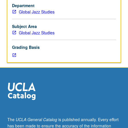
hours.
Department
Limited
Global Jazz Studies
to
Global
Jazz
Subject Area
Studies
Global Jazz Studies
majors
or
Grading Basis
consent
of
instructor.
In-
depth
analysis
of
jazz
styles
and
repertoire
The
UCLA General Catalog
is published annually. Every effort
intended
has been made to ensure the accuracy of the information
for