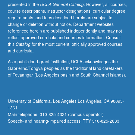
presented in the
UCLA General Catalog
. However, all courses,
students
course descriptions, instructor designations, curricular degree
with
requirements, and fees described herein are subject to
music
change or deletion without notice. Department websites
backgrounds.
referenced herein are published independently and may not
Letter
reflect approved curricula and courses information. Consult
grading.
this
Catalog
for the most current, officially approved courses
and curricula.
As a public land-grant institution, UCLA acknowledges the
Gabrielino/Tongva peoples as the traditional land caretakers
of Tovaangar (Los Angeles basin and South Channel Islands).
University of California, Los Angeles Los Angeles, CA 90095-
1361
Main telephone: 310-825-4321 (campus operator)
Speech- and hearing-impaired access: TTY 310-825-2833