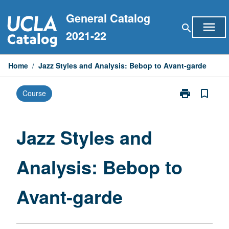
Skip
General Catalog
to
menu
search
content
2021-22
Home
/
Jazz Styles and Analysis: Bebop to Avant-garde
print
bookmark_border
Course
Print
Jazz
Styles
and
Jazz Styles and
Analysis:
Bebop
Analysis: Bebop to
to
Avant-
garde
Avant-garde
page