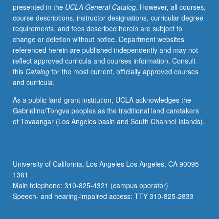
presented in the
UCLA General Catalog
. However, all courses,
voice.
course descriptions, instructor designations, curricular degree
Grades
requirements, and fees described herein are subject to
are
change or deletion without notice. Department websites
assigned
referenced herein are published independently and may not
by
reflect approved curricula and courses information. Consult
studio
this
Catalog
for the most current, officially approved courses
instructor
and curricula.
in
fall
As a public land-grant institution, UCLA acknowledges the
and
Gabrielino/Tongva peoples as the traditional land caretakers
winter
of Tovaangar (Los Angeles basin and South Channel Islands).
quarters
and
by
jury
University of California, Los Angeles Los Angeles, CA 90095-
examination
1361
in
Main telephone: 310-825-4321 (campus operator)
spring
Speech- and hearing-impaired access: TTY 310-825-2833
quarter.
…