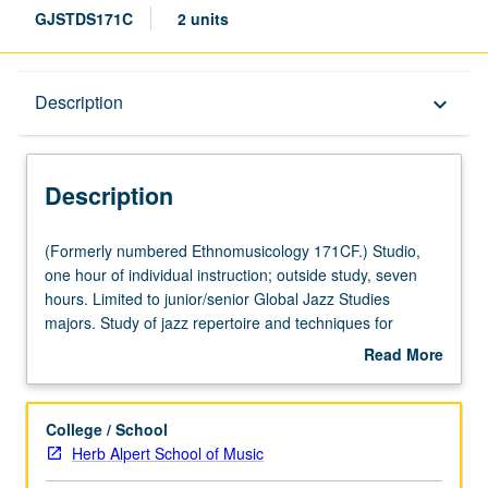
GJSTDS171C
2 units
Description
Description
keyboard_arrow_down
Description
(Formerly
(Formerly numbered Ethnomusicology 171CF.) Studio,
numbered
one hour of individual instruction; outside study, seven
Ethnomusicology
hours. Limited to junior/senior Global Jazz Studies
171CF.)
majors. Study of jazz repertoire and techniques for
Studio,
specific instruments and voice. Grades are assigned by
Read More
one
studio instructor in fall and winter quarters and by jury
about
hour
examination in spring quarter. May be repeated for
Description
of
maximum of 12 units. Letter grading.
College / School
individual
Herb Alpert School of Music
instruction;