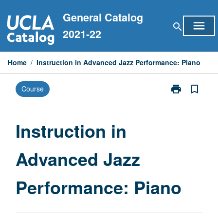
Skip
General Catalog
to
menu
search
content
2021-22
Home
/
Instruction in Advanced Jazz Performance: Piano
print
bookmark_border
Course
Print
Instruction
in
Advanced
Instruction in
Jazz
Performance:
Advanced Jazz
Piano
page
Performance: Piano