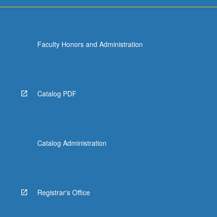
For
more
content
click
Faculty Honors and Administration
the
Read
More
button
below.
Catalog PDF
Catalog Administration
Registrar's Office