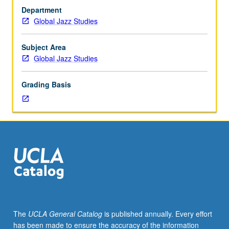
outside
Department
study,
Global Jazz Studies
seven
hours.
Limited
Subject Area
to
Global Jazz Studies
junior/senior
Global
Grading Basis
Jazz
Studies
majors.
Study
of
jazz
repertoire
and
techniques
for
specific
The
UCLA General Catalog
is published annually. Every effort
instruments
has been made to ensure the accuracy of the information
and