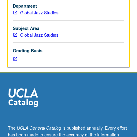
by
Department
consent
Global Jazz Studies
of
instructor.
Larger
Subject Area
groups
Global Jazz Studies
of
students
Grading Basis
play
in
large
ensembles,
bands,
or
orchestras.
May
be
repeated
for
The
UCLA General Catalog
is published annually. Every effort
credit
has been made to ensure the accuracy of the information
without