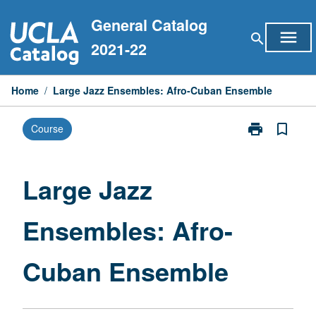
Skip
General Catalog
to
menu
search
content
2021-22
Home
/
Large Jazz Ensembles: Afro-Cuban Ensemble
print
bookmark_border
Course
Print
Large
Jazz
Ensembles:
Large Jazz
Afro-
Cuban
Ensembles: Afro-
Ensemble
page
Cuban Ensemble