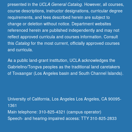
presented in the
UCLA General Catalog
. However, all courses,
limitation.
course descriptions, instructor designations, curricular degree
Letter
requirements, and fees described herein are subject to
grading.
change or deletion without notice. Department websites
referenced herein are published independently and may not
reflect approved curricula and courses information. Consult
this
Catalog
for the most current, officially approved courses
and curricula.
As a public land-grant institution, UCLA acknowledges the
Gabrielino/Tongva peoples as the traditional land caretakers
of Tovaangar (Los Angeles basin and South Channel Islands).
University of California, Los Angeles Los Angeles, CA 90095-
1361
Main telephone: 310-825-4321 (campus operator)
Speech- and hearing-impaired access: TTY 310-825-2833