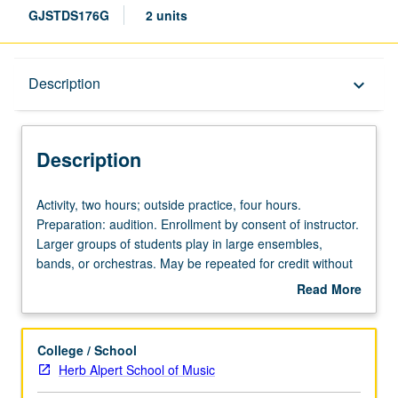
GJSTDS176G
2 units
Description
Description
keyboard_arrow_down
Description
Activity,
Activity, two hours; outside practice, four hours.
two
Preparation: audition. Enrollment by consent of instructor.
hours;
Larger groups of students play in large ensembles,
outside
bands, or orchestras. May be repeated for credit without
practice,
limitation. Letter grading.
Read More
four
about
hours.
Description
Preparation:
College / School
audition.
Herb Alpert School of Music
Enrollment