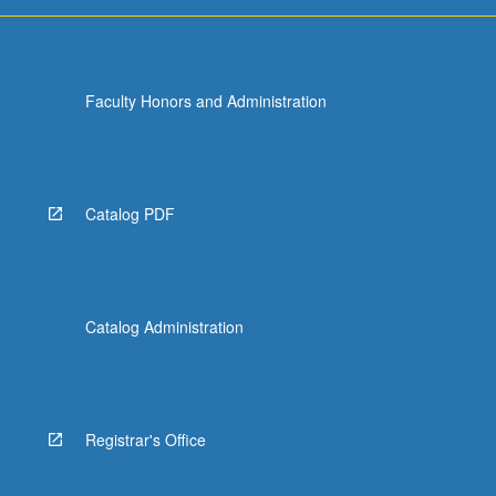
Faculty Honors and Administration
Catalog PDF
Catalog Administration
Registrar's Office