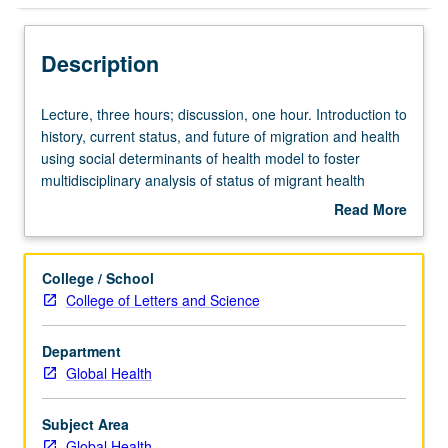
Description
Lecture,
Lecture, three hours; discussion, one hour. Introduction to
three
history, current status, and future of migration and health
hours;
using social determinants of health model to foster
discussion,
multidisciplinary analysis of status of migrant health
one
around world. Exploration of social determinants of health
Read More
hour.
affecting migrating populations, including gender, race,
about
Introduction
ethnicity, socioeconomic status, poverty, religion, politics,
Description
to
governance, and environment. Letter grading.
College / School
history,
College of Letters and Science
current
status,
Department
and
Global Health
future
of
migration
Subject Area
and
Global Health