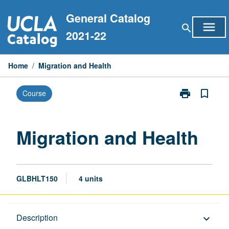
Skip
General Catalog
to
menu
search
content
2021-22
Home
/
Migration and Health
print
bookmark_border
Course
Print
Migration
and
Health
Migration and Health
page
GLBHLT150
4 units
Description
Description
keyboard_arrow_down