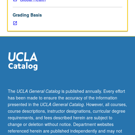
health
using
Grading Basis
social
determinants
of
health
model
to
foster
multidisciplinary
analysis
of
status
The
UCLA General Catalog
is published annually. Every effort
of
has been made to ensure the accuracy of the information
migrant
presented in the
UCLA General Catalog
. However, all courses,
health
course descriptions, instructor designations, curricular degree
around
requirements, and fees described herein are subject to
world.
change or deletion without notice. Department websites
Exploration
referenced herein are published independently and may not
of