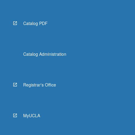
Read
More
button
below.
Catalog PDF
Catalog Administration
Registrar's Office
MyUCLA