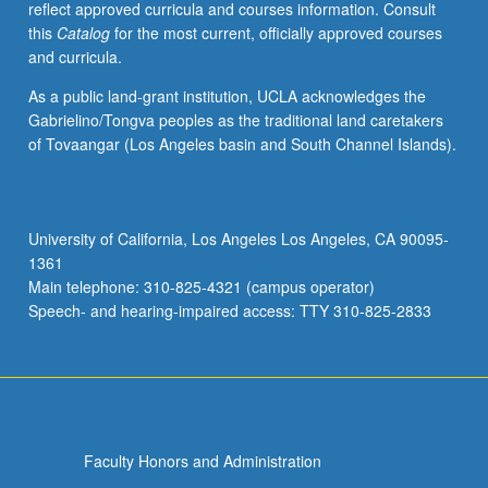
reflect approved curricula and courses information. Consult
social
this
Catalog
for the most current, officially approved courses
determinants
and curricula.
of
health
As a public land-grant institution, UCLA acknowledges the
affecting
Gabrielino/Tongva peoples as the traditional land caretakers
migrating
of Tovaangar (Los Angeles basin and South Channel Islands).
populations,
including
gender,
race,
University of California, Los Angeles Los Angeles, CA 90095-
ethnicity,
1361
socioeconomic
Main telephone: 310-825-4321 (campus operator)
status,
Speech- and hearing-impaired access: TTY 310-825-2833
poverty,
…
For
more
content
click
Faculty Honors and Administration
the