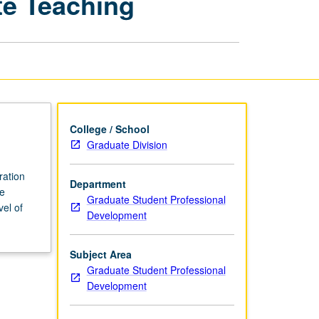
te Teaching
Based
Undergraduate
Teaching
page
College / School
Graduate Division
ration
Department
ve
Graduate Student Professional
vel of
Development
Subject Area
Graduate Student Professional
Development