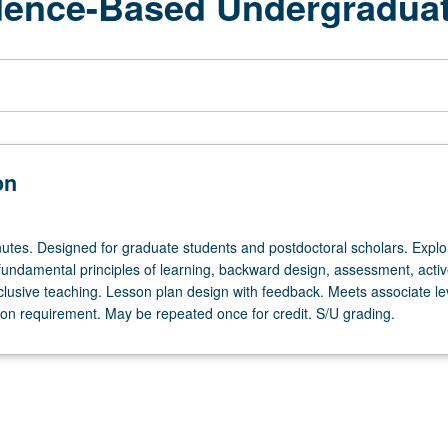
idence-Based Undergradua
on
utes. Designed for graduate students and postdoctoral scholars. Explo
 fundamental principles of learning, backward design, assessment, acti
clusive teaching. Lesson plan design with feedback. Meets associate le
tion requirement. May be repeated once for credit. S/U grading.