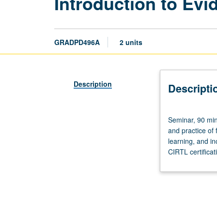
Introduction to Ev
GRADPD496A
2 units
Description
Descripti
Seminar,
Seminar, 90 min
90
and practice of
minutes.
learning, and in
Designed
CIRTL certifica
for
graduate
students
and
postdoctoral
scholars.