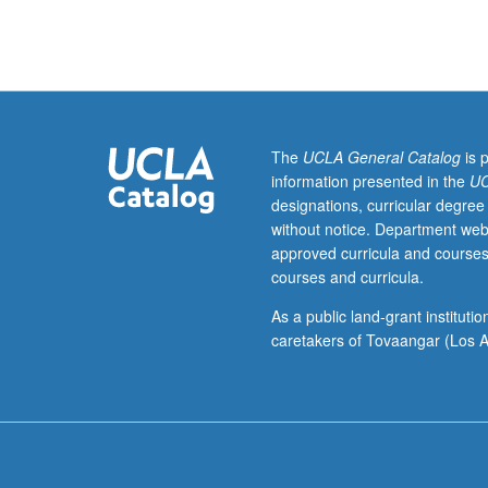
Exploration
and
practice
of
fundamental
principles
of
The
UCLA General Catalog
is 
learning,
information presented in the
UC
backward
designations, curricular degree
design,
without notice. Department web
assessment,
approved curricula and courses
active
courses and curricula.
learning,
and
As a public land-grant institut
inclusive
caretakers of Tovaangar (Los A
teaching.
Lesson
plan
design
with
feedback.