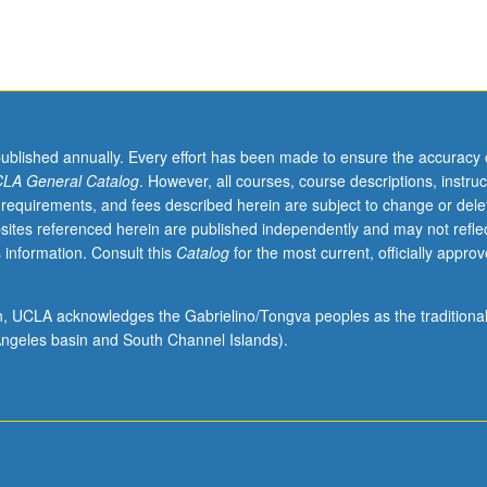
published annually. Every effort has been made to ensure the accuracy 
LA General Catalog
. However, all courses, course descriptions, instruc
 requirements, and fees described herein are subject to change or dele
sites referenced herein are published independently and may not refle
 information. Consult this
Catalog
for the most current, officially appro
ion, UCLA acknowledges the Gabrielino/Tongva peoples as the traditiona
ngeles basin and South Channel Islands).