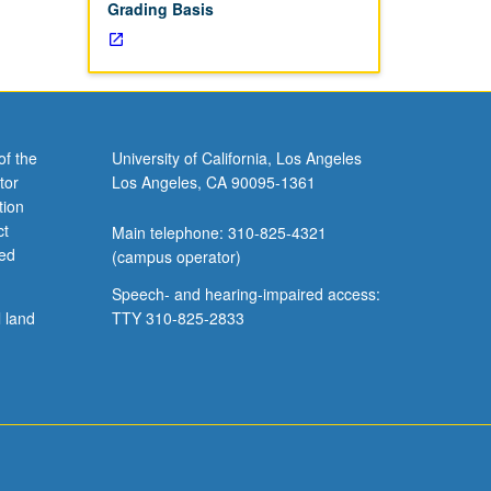
Grading Basis
of the
University of California, Los Angeles
tor
Los Angeles, CA 90095-1361
tion
ct
Main telephone: 310-825-4321
ved
(campus operator)
Speech- and hearing-impaired access:
l land
TTY 310-825-2833