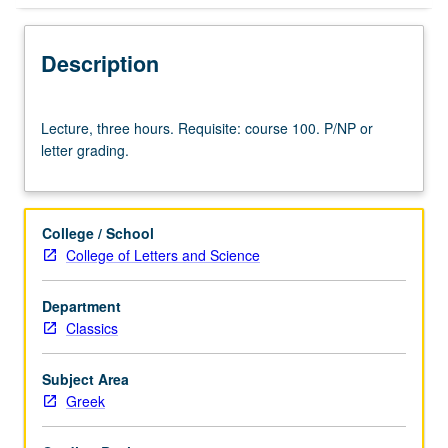
Description
Lecture,
Lecture, three hours. Requisite: course 100. P/NP or
three
letter grading.
hours.
Requisite:
course
100.
College / School
P/NP
College of Letters and Science
or
letter
Department
grading.
Classics
Subject Area
Greek