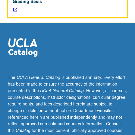
Grading Basis
The
UCLA General Catalog
is published annually. Every effort
has been made to ensure the accuracy of the information
presented in the
UCLA General Catalog
. However, all courses,
course descriptions, instructor designations, curricular degree
requirements, and fees described herein are subject to
change or deletion without notice. Department websites
referenced herein are published independently and may not
reflect approved curricula and courses information. Consult
this
Catalog
for the most current, officially approved courses