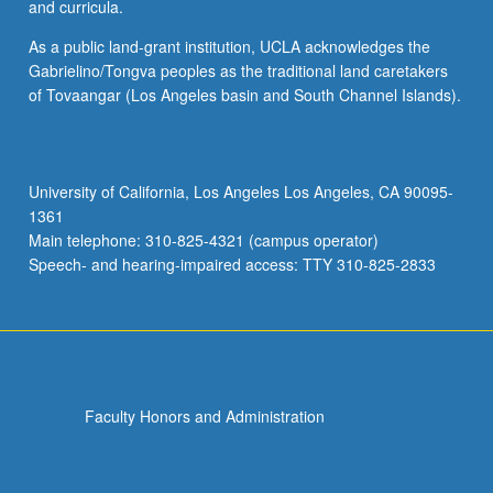
and curricula.
As a public land-grant institution, UCLA acknowledges the
Gabrielino/Tongva peoples as the traditional land caretakers
of Tovaangar (Los Angeles basin and South Channel Islands).
University of California, Los Angeles Los Angeles, CA 90095-
1361
Main telephone: 310-825-4321 (campus operator)
Speech- and hearing-impaired access: TTY 310-825-2833
Faculty Honors and Administration