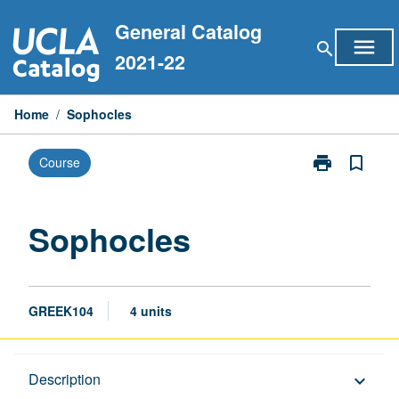
Skip
General Catalog
to
menu
search
content
2021-22
Home
/
Sophocles
print
bookmark_border
Course
Print
Sophocles
page
Sophocles
GREEK104
4 units
Description
Description
keyboard_arrow_down