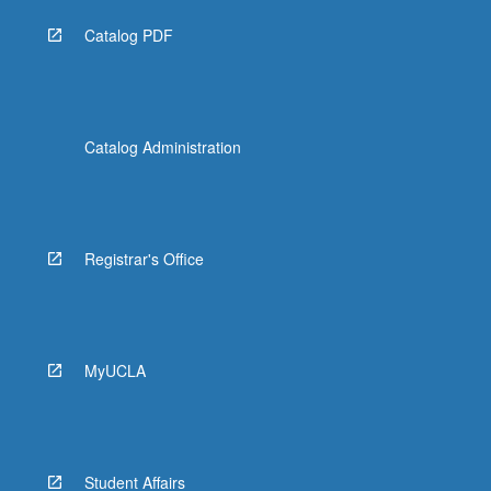
Catalog PDF
Catalog Administration
Registrar's Office
MyUCLA
Student Affairs