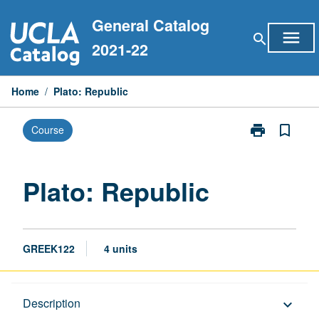
Skip
General Catalog
to
menu
search
content
2021-22
Home
/
Plato: Republic
print
bookmark_border
Course
Print
Plato:
Republic
page
Plato: Republic
GREEK122
4 units
Description
Description
keyboard_arrow_down