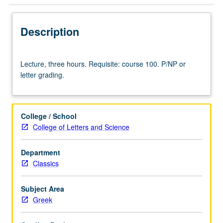
Description
Lecture,
Lecture, three hours. Requisite: course 100. P/NP or
three
letter grading.
hours.
Requisite:
course
100.
College / School
P/NP
College of Letters and Science
or
letter
Department
grading.
Classics
Subject Area
Greek