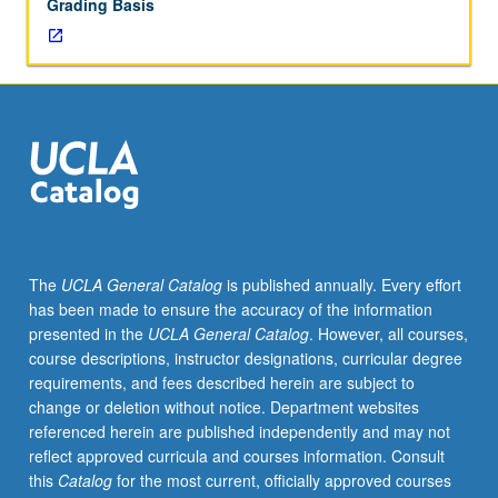
Grading Basis
The
UCLA General Catalog
is published annually. Every effort
has been made to ensure the accuracy of the information
presented in the
UCLA General Catalog
. However, all courses,
course descriptions, instructor designations, curricular degree
requirements, and fees described herein are subject to
change or deletion without notice. Department websites
referenced herein are published independently and may not
reflect approved curricula and courses information. Consult
this
Catalog
for the most current, officially approved courses