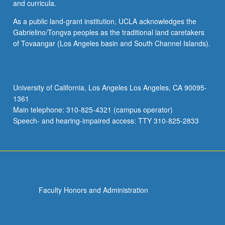
and curricula.
As a public land-grant institution, UCLA acknowledges the
Gabrielino/Tongva peoples as the traditional land caretakers
of Tovaangar (Los Angeles basin and South Channel Islands).
University of California, Los Angeles Los Angeles, CA 90095-
1361
Main telephone: 310-825-4321 (campus operator)
Speech- and hearing-impaired access: TTY 310-825-2833
Faculty Honors and Administration