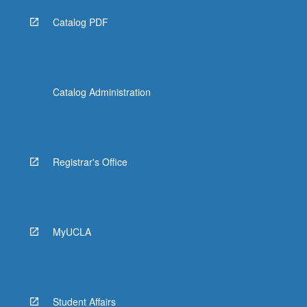
Catalog PDF
Catalog Administration
Registrar's Office
MyUCLA
Student Affairs