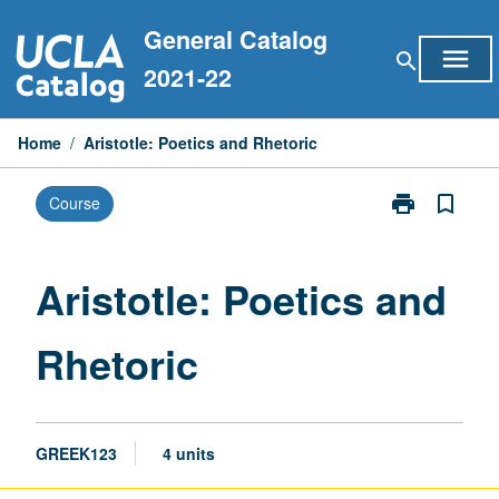
Skip
General Catalog
to
menu
search
content
2021-22
Home
/
Aristotle: Poetics and Rhetoric
print
bookmark_border
Course
Print
Aristotle:
Poetics
and
Aristotle: Poetics and
Rhetoric
page
Rhetoric
GREEK123
4 units