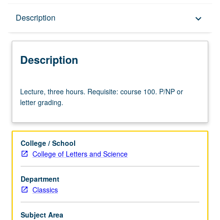
Description
Description
keyboard_arrow_down
Description
Lecture,
Lecture, three hours. Requisite: course 100. P/NP or
three
letter grading.
hours.
Requisite:
course
100.
College / School
P/NP
College of Letters and Science
or
letter
Department
grading.
Classics
Subject Area