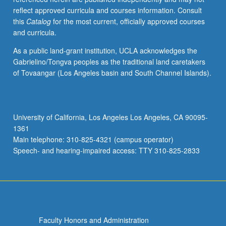
reflect approved curricula and courses information. Consult
this
Catalog
for the most current, officially approved courses
and curricula.
As a public land-grant institution, UCLA acknowledges the
Gabrielino/Tongva peoples as the traditional land caretakers
of Tovaangar (Los Angeles basin and South Channel Islands).
University of California, Los Angeles Los Angeles, CA 90095-
1361
Main telephone: 310-825-4321 (campus operator)
Speech- and hearing-impaired access: TTY 310-825-2833
Faculty Honors and Administration