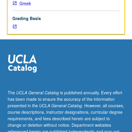
Greek
Grading Basis
The
UCLA General Catalog
is published annually. Every effort
has been made to ensure the accuracy of the information
presented in the
UCLA General Catalog
. However, all courses,
course descriptions, instructor designations, curricular degree
requirements, and fees described herein are subject to
change or deletion without notice. Department websites
referenced herein are published independently and may not