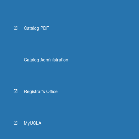
Catalog PDF
Catalog Administration
Registrar's Office
MyUCLA